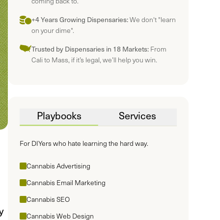
coming back to.
+4 Years Growing Dispensaries:
We don't "learn
on your dime".
Trusted by Dispensaries in 18 Markets:
From
Cali to Mass, if it’s legal, we’ll help you win.
Playbooks
Services
For DIYers who hate learning the hard way.
Cannabis Advertising
Cannabis Email Marketing
Cannabis SEO
y
Cannabis Web Design