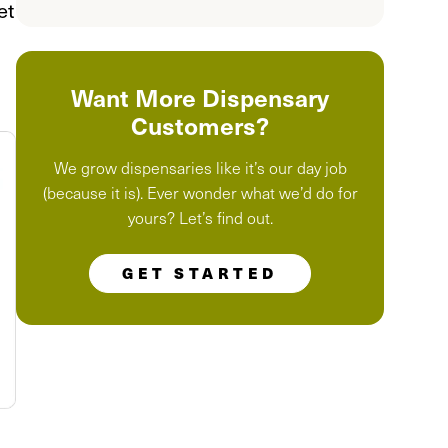
et
Want More Dispensary
Customers?
We grow dispensaries like it’s our day job
(because it is). Ever wonder what we’d do for
yours? Let’s find out.
GET STARTED