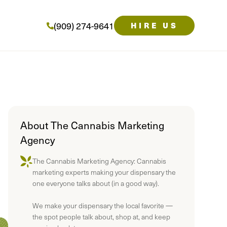
(909) 274-9641
HIRE US
About The Cannabis Marketing
Agency
The Cannabis Marketing Agency: Cannabis
marketing experts making your dispensary the
one everyone talks about (in a good way).
We make your dispensary the local favorite —
the spot people talk about, shop at, and keep