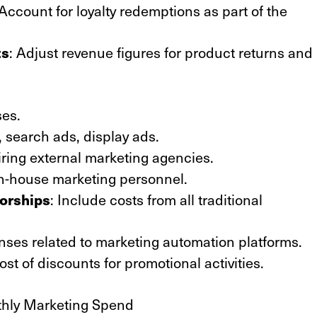
 Account for loyalty redemptions as part of the
ts
: Adjust revenue figures for product returns and
ses.
l, search ads, display ads.
iring external marketing agencies.
 in-house marketing personnel.
sorships
: Include costs from all traditional
nses related to marketing automation platforms.
ost of discounts for promotional activities.
thly Marketing Spend