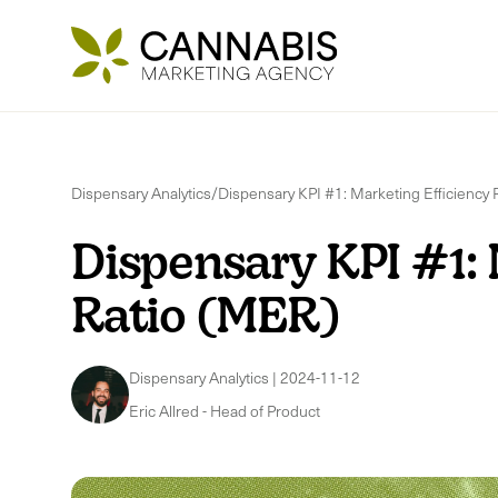
Dispensary Analytics
/
Dispensary KPI #1: Marketing Efficiency 
Dispensary KPI #1: 
Ratio (MER)
Dispensary Analytics
|
2024-11-12
Eric Allred
-
Head of Product