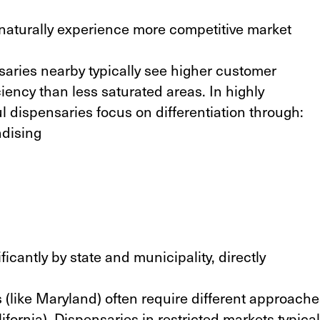
naturally experience more competitive market
.
aries nearby typically see higher customer
iency than less saturated areas. In highly
l dispensaries focus on differentiation through:
dising
icantly by state and municipality, directly
 (
like Maryland
) often require different approach
lifornia
). Dispensaries in restricted markets typical