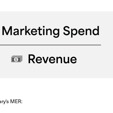
ary's MER: