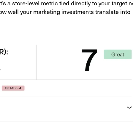
 a store-level metric tied directly to your target n
how well your marketing investments translate into