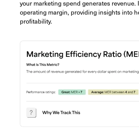
your marketing spend generates revenue. It's
operating margin, providing insights into 
profitability.