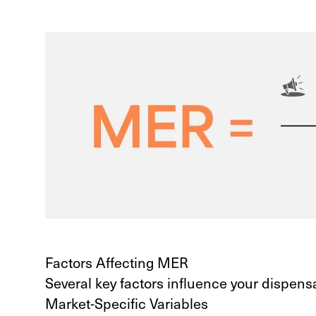
Factors Affecting MER
Several key factors influence your dispens
Market-Specific Variables