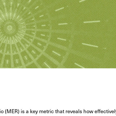
o (MER) is a key metric that reveals how effectivel