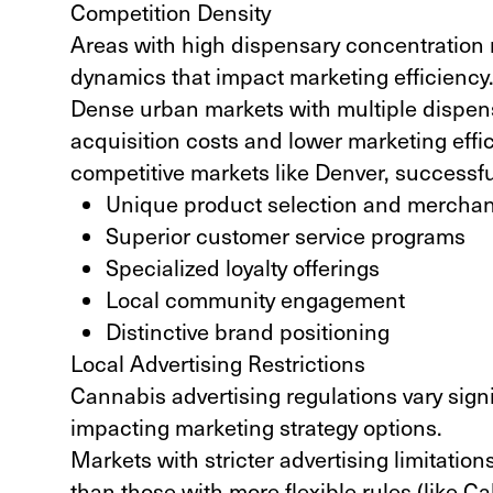
Competition Density
Areas with high dispensary concentration 
dynamics that impact marketing efficiency
Dense urban markets with multiple dispens
acquisition costs and lower marketing effic
competitive markets like Denver, successfu
Unique product selection and merchan
Superior customer service programs
Specialized loyalty offerings
Local community engagement
Distinctive brand positioning
Local Advertising Restrictions
Cannabis advertising regulations vary signif
impacting marketing strategy options.
Markets with stricter advertising limitations
than those with more flexible rules (
like Ca