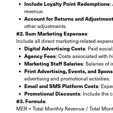
Include Loyalty Point Redemptions
:
revenue.
Account for Returns and Adjustmen
other adjustments.
#2. Sum Marketing Expenses
:
Include all direct marketing-related expen
Digital Advertising Costs
: Paid socia
Agency Fees
: Costs associated with h
Marketing Staff Salaries
: Salaries of
Print Advertising, Events, and Spon
advertising and promotional activities.
Email and SMS Platform Costs
: Expe
Promotional Discounts
: Include the c
#3. Formula
:
MER = Total Monthly Revenue / Total Mon