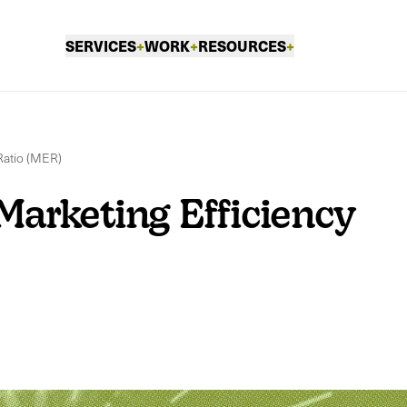
SERVICES
+
WORK
+
RESOURCES
+
Ratio (MER)
Marketing Efficiency