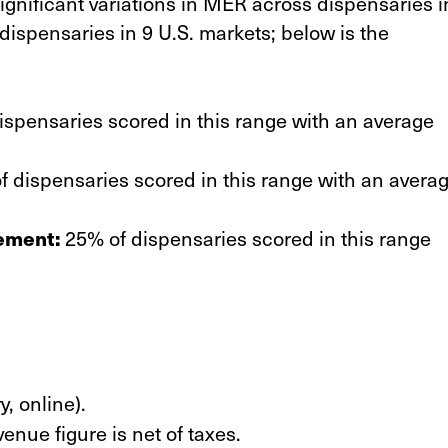
gnificant variations in MER across dispensaries i
dispensaries in 9 U.S. markets; below is the
spensaries scored in this range with an average
 dispensaries scored in this range with an avera
ement:
25% of dispensaries scored in this range
y, online).
venue figure is net of taxes.