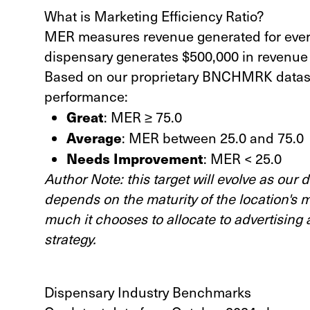
What is Marketing Efficiency Ratio?
MER measures revenue generated for every 
dispensary generates $500,000 in revenue 
Based on our proprietary BNCHMRK datase
performance:
Great
: MER ≥ 75.0
Average
: MER between 25.0 and 75.0
Needs Improvement
: MER < 25.0
Author Note: this target will evolve as our
depends on the maturity of the location's 
much it chooses to allocate to advertising 
strategy.
Dispensary Industry Benchmarks