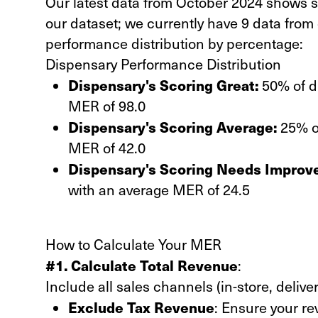
Our latest data from October 2024 shows si
our dataset; we currently have 9 data from 
performance distribution by percentage:
Dispensary Performance Distribution
Dispensary's Scoring Great:
50% of di
MER of 98.0
Dispensary's Scoring Average:
25% of
MER of 42.0
Dispensary's Scoring Needs Improv
with an average MER of 24.5
How to Calculate Your MER
#1. Calculate Total Revenue
:
Include all sales channels (in-store, deliver
Exclude Tax Revenue
: Ensure your re