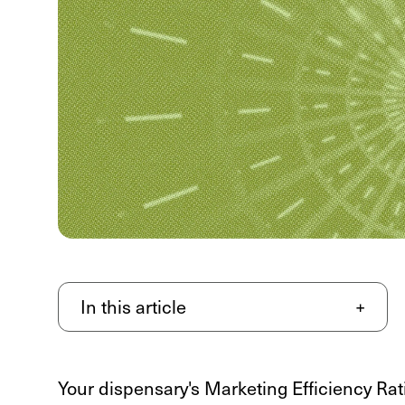
In this article
+
Your dispensary's Marketing Efficiency Rati