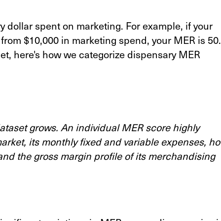
dollar spent on marketing. For example, if your
from $10,000 in marketing spend, your MER is 50.
t, here's how we categorize dispensary MER
 dataset grows. An individual MER score highly
market, its monthly fixed and variable expenses, h
and the gross margin profile of its merchandising