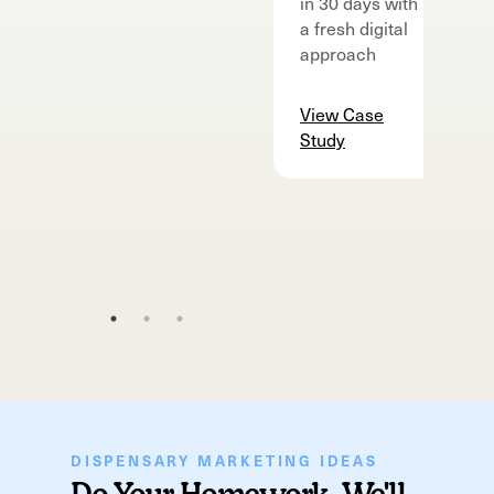
in 30 days with
m
a fresh digital
v
approach
d
o
View Case
Study
V
S
DISPENSARY MARKETING IDEAS
Do Your Homework, We'll