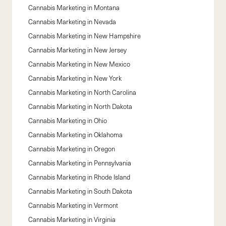
Cannabis Marketing in
Montana
Cannabis Marketing in
Nevada
Cannabis Marketing in
New Hampshire
Cannabis Marketing in
New Jersey
Cannabis Marketing in
New Mexico
Cannabis Marketing in
New York
Cannabis Marketing in
North Carolina
Cannabis Marketing in
North Dakota
Cannabis Marketing in
Ohio
Cannabis Marketing in
Oklahoma
Cannabis Marketing in
Oregon
Cannabis Marketing in
Pennsylvania
Cannabis Marketing in
Rhode Island
Cannabis Marketing in
South Dakota
Cannabis Marketing in
Vermont
Cannabis Marketing in
Virginia