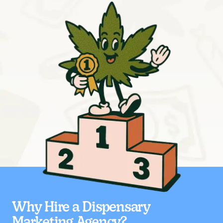
Why Hire a Dispensary
Marketing Agency?