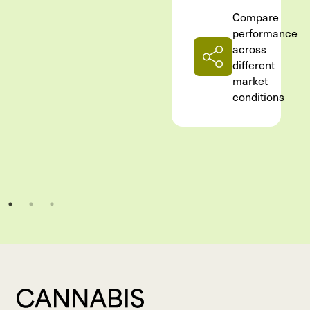
Compare
performance
across
different
market
conditions