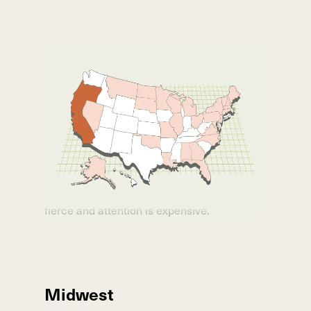
West Coast
Winning in Saturated Markets
California
,
Oregon
, and
Washington
are
three of the toughest cannabis markets in
the world. We’ve helped dispensaries stand
out in these markets, where competition is
fierce and attention is expensive.
Midwest