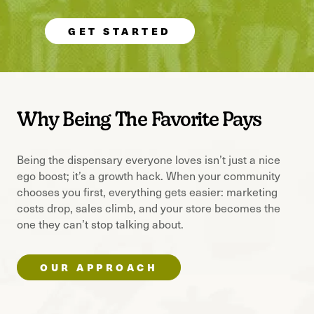
GET STARTED
Why Being The Favorite Pays
Being the dispensary everyone loves isn’t just a nice
ego boost; it’s a growth hack. When your community
chooses you first, everything gets easier: marketing
costs drop, sales climb, and your store becomes the
one they can’t stop talking about.
OUR APPROACH