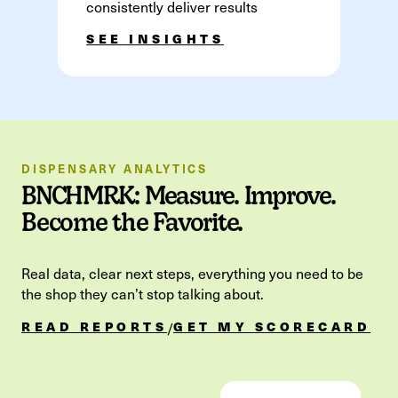
consistently deliver results
SEE INSIGHTS
DISPENSARY ANALYTICS
BNCHMRK: Measure. Improve.
Become the Favorite.
Real data, clear next steps, everything you need to be
the shop they can’t stop talking about.
READ REPORTS
GET MY SCORECARD
/