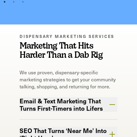
DISPENSARY MARKETING SERVICES
Marketing That Hits
Harder Than a Dab Rig
We use proven, dispensary-specific
marketing strategies to get your community
talking, shopping, and returning for more.
Email & Text Marketing That
Turns First-Timers into Lifers
Your customer’s phone? Now your most
valuable shelf space.
SEO That Turns ‘Near Me’ Into
We keep your brand in their pocket so