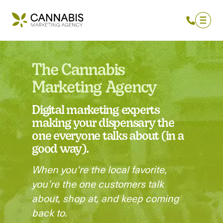
The Cannabis
Marketing Agency
Digital marketing experts
making your dispensary the
one everyone talks about (in a
good way).
When you’re the local favorite,
you’re the one customers talk
about, shop at, and keep coming
back to.