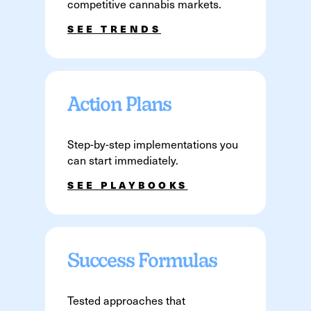
competitive cannabis markets.
SEE TRENDS
Action Plans
Step-by-step implementations you
can start immediately.
SEE PLAYBOOKS
Success Formulas
Tested approaches that