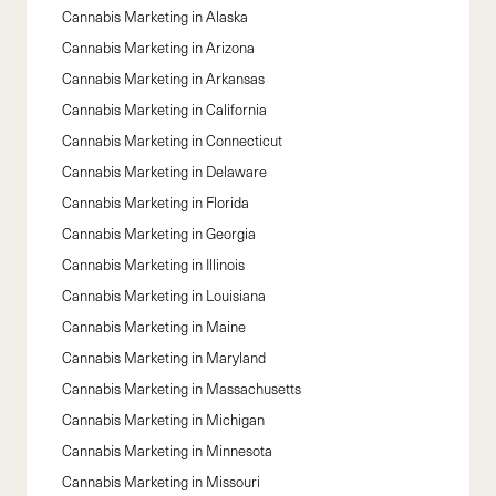
Cannabis Marketing in
Alaska
Cannabis Marketing in
Arizona
Cannabis Marketing in
Arkansas
Cannabis Marketing in
California
Cannabis Marketing in
Connecticut
Cannabis Marketing in
Delaware
Cannabis Marketing in
Florida
Cannabis Marketing in
Georgia
Cannabis Marketing in
Illinois
Cannabis Marketing in
Louisiana
Cannabis Marketing in
Maine
Cannabis Marketing in
Maryland
Cannabis Marketing in
Massachusetts
Cannabis Marketing in
Michigan
Cannabis Marketing in
Minnesota
Cannabis Marketing in
Missouri