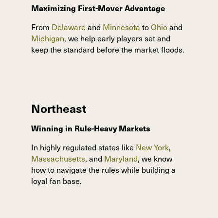
Maximizing First-Mover Advantage
From
Delaware
and
Minnesota
to
Ohio
and
Michigan
, we help early players set and
keep the standard before the market floods.
Northeast
Winning in Rule-Heavy Markets
In highly regulated states like
New York
,
Massachusetts
, and
Maryland
, we know
how to navigate the rules while building a
loyal fan base.