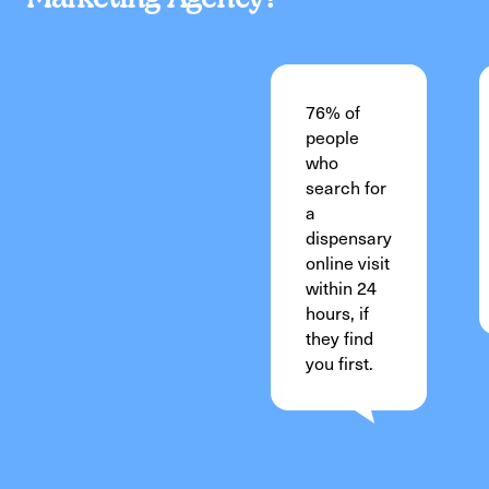
76% of
people
who
search for
a
dispensary
online visit
within 24
hours, if
they find
you first.