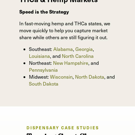
Speed is the Strategy
In fast-moving hemp and THCa states, we
move quickly to help you capture market
share while others are still figuring it out.
Southeast:
Alabama
,
Georgia
,
Louisiana
, and
North Carolina
Northeast:
New Hampshire
, and
Pennsylvania
Midwest:
Wisconsin
,
North Dakota
, and
South Dakota
DISPENSARY CASE STUDIES