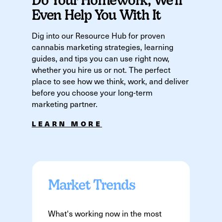
Even Help You With It
Dig into our Resource Hub for proven
cannabis marketing strategies, learning
guides, and tips you can use right now,
whether you hire us or not. The perfect
place to see how we think, work, and deliver
before you choose your long-term
marketing partner.
LEARN MORE
Market Trends
What's working now in the most