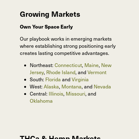
Growing Markets
Own Your Space Early
Our playbook works in emerging markets
where establishing strong positioning early
creates lasting competitive advantages.
Northeast:
Connecticut
,
Maine
,
New
Jersey
,
Rhode Island
, and
Vermont
South:
Florida
and
Virginia
West:
Alaska
,
Montana
, and
Nevada
Central:
Illinois
,
Missouri
, and
Oklahoma
THCa & Hemp Markets