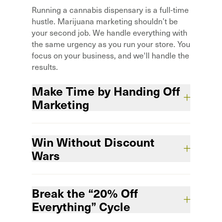
Running a cannabis dispensary is a full-time
hustle. Marijuana marketing shouldn’t be
your second job. We handle everything with
the same urgency as you run your store. You
focus on your business, and we'll handle the
results.
Make Time by Handing Off
Marketing
You’ve got enough hats to wear. We
Win Without Discount
integrate with your team so marketing gets
done—without adding work.
Wars
TFavorites don’t compete on price alone.
Break the “20% Off
Stand out, protect margins, and keep
customers coming back without slashing
Everything” Cycle
profits.