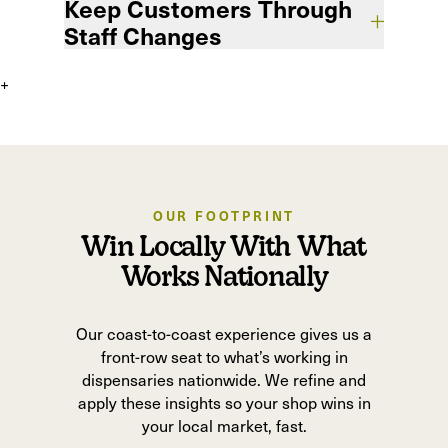
Keep Customers Through
marketing that drives your business goals,
not vanity metrics.
Staff Changes
+
Losing staff shouldn’t mean losing sales.
Our systems keep customer knowledge in-
house so relationships survive turnover.
OUR FOOTPRINT
Win Locally With What
Works Nationally
Our coast-to-coast experience gives us a
front-row seat to what’s working in
dispensaries nationwide. We refine and
apply these insights so your shop wins in
your local market, fast.