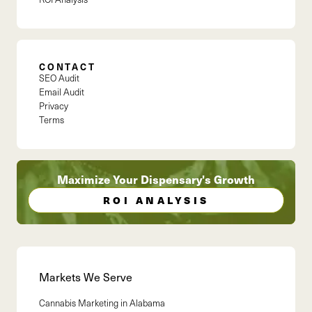
CONTACT
SEO Audit
Email Audit
Privacy
Terms
Maximize Your Dispensary's Growth
ROI ANALYSIS
Markets We Serve
Cannabis Marketing in
Alabama