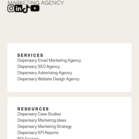
SERVICES
Dispensary Email Marketing Agency
Dispensary SEO Agency
Dispensary Advertising Agency
Dispensary Website Design Agency
RESOURCES
Dispensary Case Studies
Dispensary Marketing Ideas
Dispensary Marketing Strategy
Dispensary KPI Reports
ROI Analysis