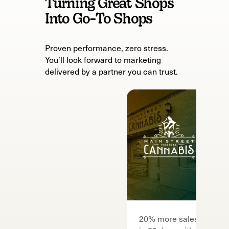
Turning Great Shops
Into Go-To Shops
Proven performance, zero stress.
You’ll look forward to marketing
delivered by a partner you can trust.
F
20% more sales
7