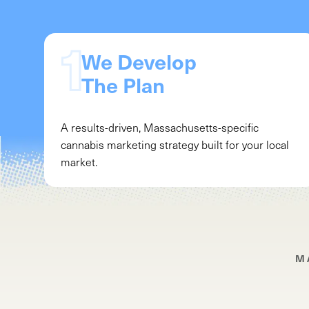
We Develop
The Plan
A results-driven,
Massachusetts
-specific
cannabis marketing strategy built for your local
market.
M