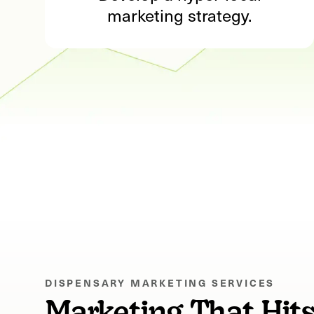
marketing strategy.
DISPENSARY MARKETING SERVICES
Marketing That Hit