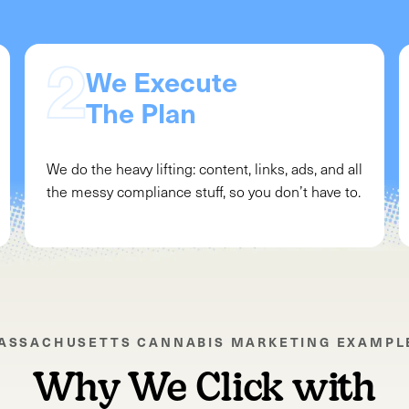
We Execute
The Plan
We do the heavy lifting: content, links, ads, and all
the messy compliance stuff, so you don’t have to.
ASSACHUSETTS
CANNABIS MARKETING EXAMPL
Why We Click with