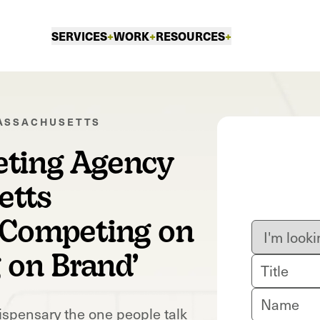
SERVICES
+
WORK
+
RESOURCES
+
ASSACHUSETTS
eting Agency
etts
‘Competing on
g on Brand’
ispensary the one people talk