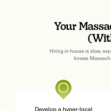
Your
Massa
(Wit
Hiring in-house is slow, exp
knows
Massachu
Develop a hyper-local