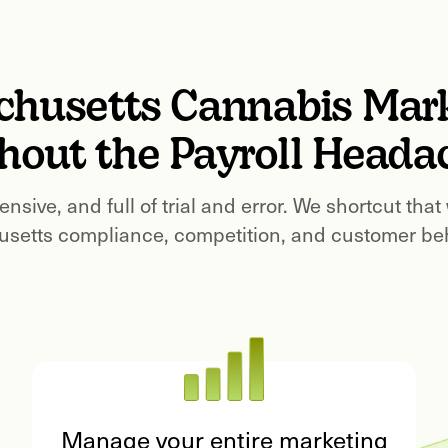
chusetts
Cannabis Mar
hout the Payroll Heada
ensive, and full of trial and error. We shortcut that
setts
compliance, competition, and customer beha
Manage your entire marketing