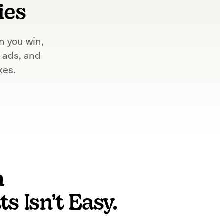
ies
n you win,
 ads, and
xes.
n
s Isn’t Easy.