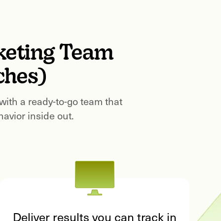
keting Team
ches)
 with a ready-to-go team that
vior inside out.
Deliver results you can track in