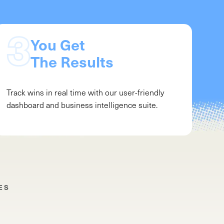
You Get
The Results
Track wins in real time with our user-friendly
dashboard and business intelligence suite.
ES