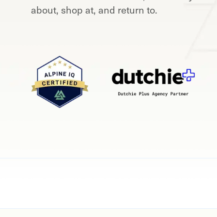
about, shop at, and return to.