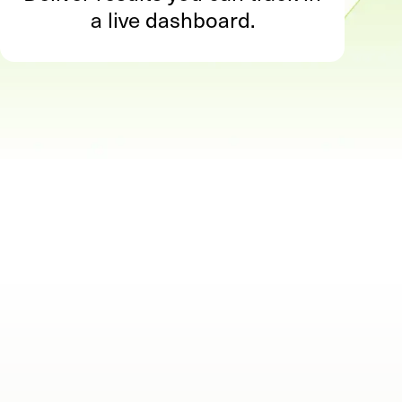
a live dashboard.