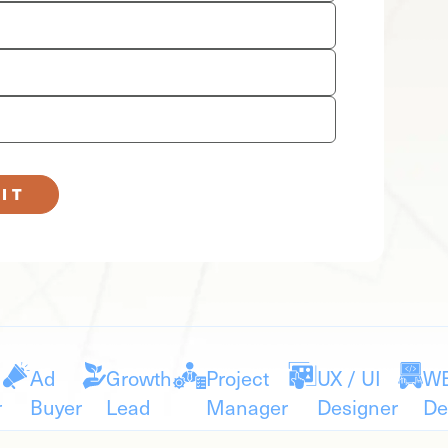
IT
Ad
Growth
Project
UX / UI
W
r
Buyer
Lead
Manager
Designer
De