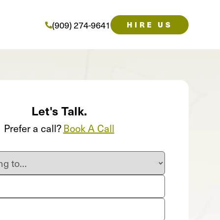
(909) 274-9641
HIRE US
Let's Talk.
Prefer a call?
Book A Call