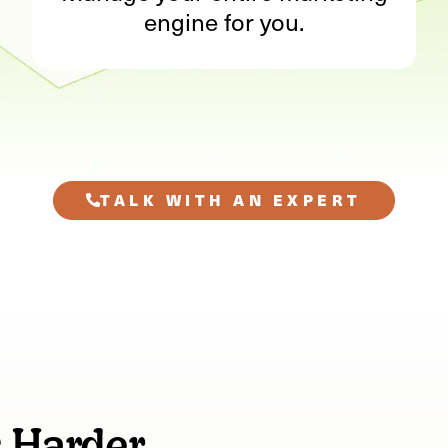
engine for you.
TALK WITH AN EXPERT
s Harder