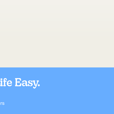
fe Easy.
rs