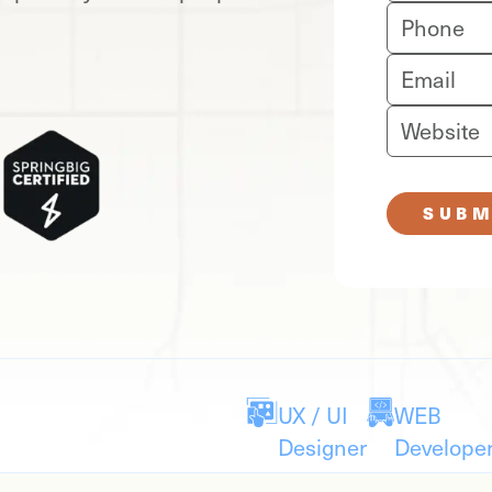
SUBM
UX / UI
WEB
Designer
Develope