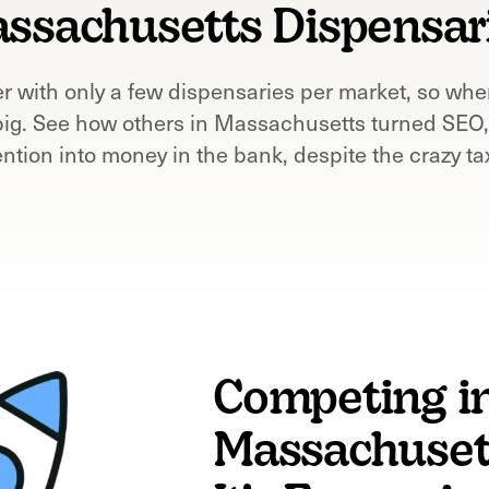
ssachusetts
Dispensar
r with only a few dispensaries per market, so whe
big. See how others in
Massachusetts
turned SEO,
ention into money in the bank, despite the crazy ta
Competing i
Massachusett