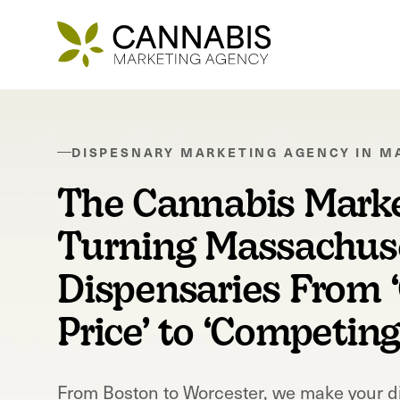
DISPESNARY MARKETING AGENCY IN
M
The Cannabis Mark
Turning Massachus
Dispensaries From 
Price’ to ‘Competin
From
Boston
to
Worcester
, we make your d