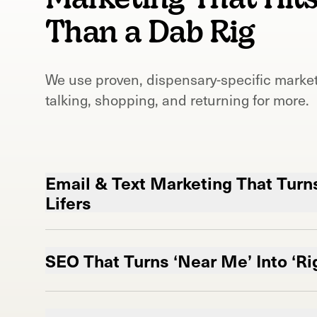
Than a Dab Rig
We use proven, dispensary-specific market
talking, shopping, and returning for more.
Email & Text Marketing That Turns
Lifers
Your customer’s phone? Now your most 
We keep your brand in their pocket so you
SEO That Turns ‘Near Me’ Into ‘Ri
to.
Become Google's new favorite dispensa
Email Marketing for Dispensary