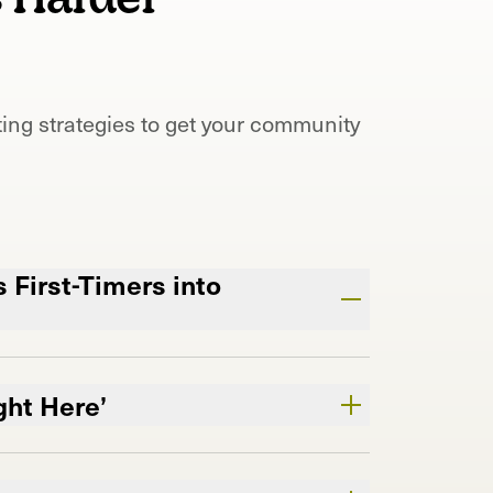
ing strategies to get your community
 First-Timers into
valuable shelf space.
’re the shop they keep coming back
ght Here’
ry