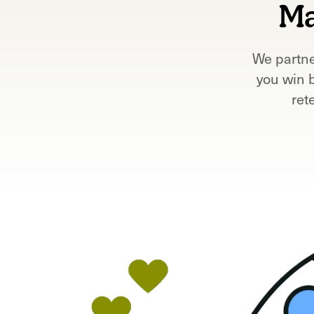
Ma
We partne
you win 
ret