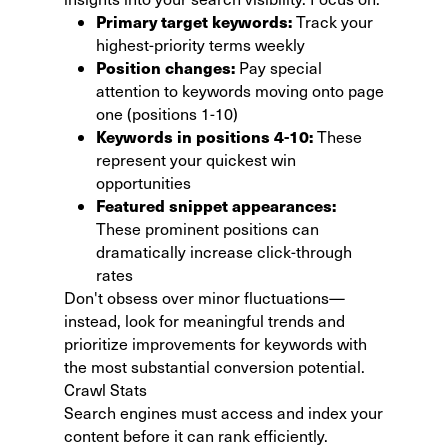
Primary target keywords:
Track your
highest-priority terms weekly
Position changes:
Pay special
attention to keywords moving onto page
one (positions 1-10)
Keywords in positions 4-10:
These
represent your quickest win
opportunities
Featured snippet appearances:
These prominent positions can
dramatically increase click-through
rates
Don't obsess over minor fluctuations—
instead, look for meaningful trends and
prioritize improvements for keywords with
the most substantial conversion potential.
Crawl Stats
Search engines must access and index your
content before it can rank efficiently.