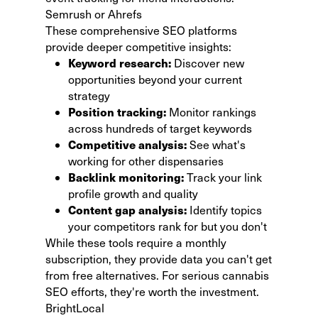
Semrush or Ahrefs
These comprehensive SEO platforms
provide deeper competitive insights:
Keyword research:
Discover new
opportunities beyond your current
strategy
Position tracking:
Monitor rankings
across hundreds of target keywords
Competitive analysis:
See what's
working for other dispensaries
Backlink monitoring:
Track your link
profile growth and quality
Content gap analysis:
Identify topics
your competitors rank for but you don't
While these tools require a monthly
subscription, they provide data you can't get
from free alternatives. For serious cannabis
SEO efforts, they're worth the investment.
BrightLocal