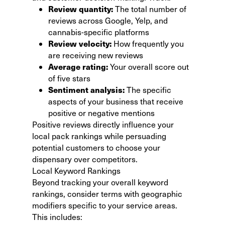
Review quantity:
The total number of
reviews across Google, Yelp, and
cannabis-specific platforms
Review velocity:
How frequently you
are receiving new reviews
Average rating:
Your overall score out
of five stars
Sentiment analysis:
The specific
aspects of your business that receive
positive or negative mentions
Positive reviews directly influence your
local pack rankings while persuading
potential customers to choose your
dispensary over competitors.
Local Keyword Rankings
Beyond tracking your overall keyword
rankings, consider terms with geographic
modifiers specific to your service areas.
This includes: