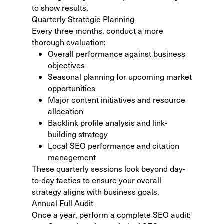
to show results.
Quarterly Strategic Planning
Every three months, conduct a more
thorough evaluation:
Overall performance against business
objectives
Seasonal planning for upcoming market
opportunities
Major content initiatives and resource
allocation
Backlink profile analysis and link-
building strategy
Local SEO performance and citation
management
These quarterly sessions look beyond day-
to-day tactics to ensure your overall
strategy aligns with business goals.
Annual Full Audit
Once a year, perform a complete SEO audit: