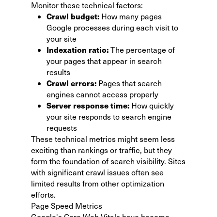
Monitor these technical factors:
Crawl budget:
How many pages
Google processes during each visit to
your site
Indexation ratio:
The percentage of
your pages that appear in search
results
Crawl errors:
Pages that search
engines cannot access properly
Server response time:
How quickly
your site responds to search engine
requests
These technical metrics might seem less
exciting than rankings or traffic, but they
form the foundation of search visibility. Sites
with significant crawl issues often see
limited results from other optimization
efforts.
Page Speed Metrics
Google's Core Web Vitals have become