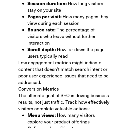
Session duration:
How long visitors
stay on your site
Pages per visit:
How many pages they
view during each session
Bounce rate:
The percentage of
visitors who leave without further
interaction
Scroll depth:
How far down the page
users typically read
Low engagement metrics might indicate
content that doesn't match search intent or
poor user experience issues that need to be
addressed.
Conversion Metrics
The ultimate goal of SEO is driving business
results, not just traffic. Track how effectively
visitors complete valuable actions:
Menu views:
How many visitors
explore your product offerings