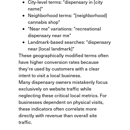
City-level terms: "dispensary in [city
name]"
Neighborhood terms: "[neighborhood]
cannabis shop"
"Near me" variations: "recreational
dispensary near me"
Landmark-based searches: "dispensary
near [local landmark]"
These geographically modified terms often
have higher conversion rates because
they're used by customers with a clear
intent to visit a local business.
Many dispensary owners mistakenly focus
exclusively on website traffic while
neglecting these critical local metrics. For
businesses dependent on physical visits,
these indicators often correlate more
directly with revenue than overall site
traffic.