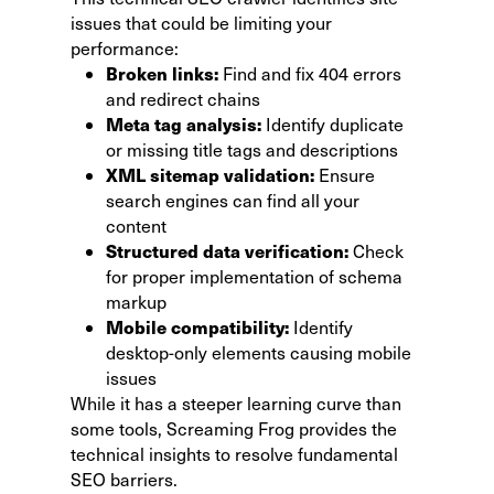
issues that could be limiting your
performance:
Broken links:
Find and fix 404 errors
and redirect chains
Meta tag analysis:
Identify duplicate
or missing title tags and descriptions
XML sitemap validation:
Ensure
search engines can find all your
content
Structured data verification:
Check
for proper implementation of schema
markup
Mobile compatibility:
Identify
desktop-only elements causing mobile
issues
While it has a steeper learning curve than
some tools, Screaming Frog provides the
technical insights to resolve fundamental
SEO barriers.