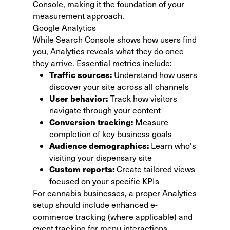
Console, making it the foundation of your
measurement approach.
Google Analytics
While Search Console shows how users find
you,
Analytics reveals what they do
once
they arrive. Essential metrics include:
Traffic sources:
Understand how users
discover your site across all channels
User behavior:
Track how visitors
navigate through your content
Conversion tracking:
Measure
completion of key business goals
Audience demographics:
Learn who's
visiting your dispensary site
Custom reports:
Create tailored views
focused on your specific KPIs
For cannabis businesses, a proper Analytics
setup should include enhanced e-
commerce tracking (where applicable) and
event tracking for menu interactions.