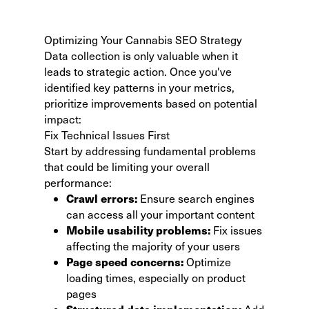
Optimizing Your Cannabis SEO Strategy
Data collection is only valuable when it
leads to strategic action. Once you've
identified key patterns in your metrics,
prioritize improvements based on potential
impact:
Fix Technical Issues First
Start by addressing fundamental problems
that could be limiting your overall
performance:
Crawl errors:
Ensure search engines
can access all your important content
Mobile usability problems:
Fix issues
affecting the majority of your users
Page speed concerns:
Optimize
loading times, especially on product
pages