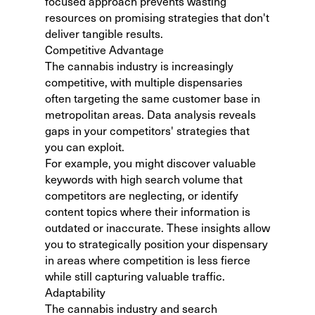
focused approach prevents wasting
resources on promising strategies that don't
deliver tangible results.
Competitive Advantage
The cannabis industry is increasingly
competitive, with multiple dispensaries
often targeting the same customer base in
metropolitan areas. Data analysis reveals
gaps in your competitors' strategies that
you can exploit.
For example, you might discover valuable
keywords with high search volume that
competitors are neglecting, or identify
content topics where their information is
outdated or inaccurate. These insights allow
you to strategically position your dispensary
in areas where competition is less fierce
while still capturing valuable traffic.
Adaptability
The cannabis industry and search