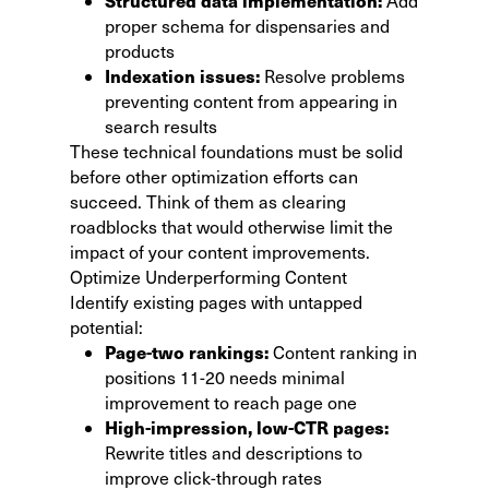
Structured data implementation:
Add
proper schema for dispensaries and
products
Indexation issues:
Resolve problems
preventing content from appearing in
search results
These technical foundations must be solid
before other optimization efforts can
succeed. Think of them as clearing
roadblocks that would otherwise limit the
impact of your content improvements.
Optimize Underperforming Content
Identify existing pages with untapped
potential:
Page-two rankings:
Content ranking in
positions 11-20 needs minimal
improvement to reach page one
High-impression, low-CTR pages:
Rewrite titles and descriptions to
improve click-through rates