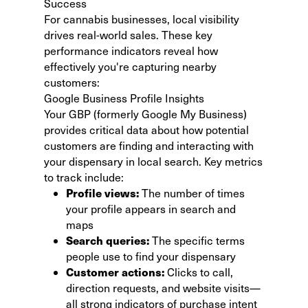
Success
For cannabis businesses, local visibility
drives real-world sales. These key
performance indicators reveal how
effectively you're capturing nearby
customers:
Google Business Profile Insights
Your GBP (formerly Google My Business)
provides critical data about how potential
customers are finding and interacting with
your dispensary in local search. Key metrics
to track include:
Profile views:
The number of times
your profile appears in search and
maps
Search queries:
The specific terms
people use to find your dispensary
Customer actions:
Clicks to call,
direction requests, and website visits—
all strong indicators of purchase intent