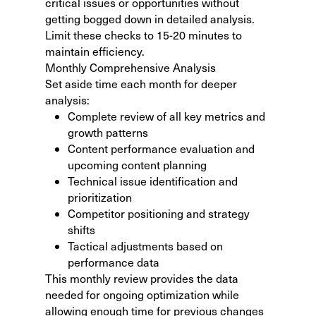
critical issues or opportunities without
getting bogged down in detailed analysis.
Limit these checks to 15-20 minutes to
maintain efficiency.
Monthly Comprehensive Analysis
Set aside time each month for deeper
analysis:
Complete review of all key metrics and
growth patterns
Content performance evaluation and
upcoming content planning
Technical issue identification and
prioritization
Competitor positioning and strategy
shifts
Tactical adjustments based on
performance data
This monthly review provides the data
needed for ongoing optimization while
allowing enough time for previous changes