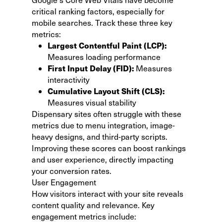
critical ranking factors, especially for
mobile searches. Track these three key
metrics:
Largest Contentful Paint (LCP):
Measures loading performance
First Input Delay (FID):
Measures
interactivity
Cumulative Layout Shift (CLS):
Measures visual stability
Dispensary sites often struggle with these
metrics due to menu integration, image-
heavy designs, and third-party scripts.
Improving these scores can boost rankings
and user experience, directly impacting
your conversion rates.
User Engagement
How visitors interact with your site reveals
content quality and relevance. Key
engagement metrics include: