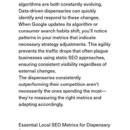
algorithms are both constantly evolving.
Data-driven dispensaries can quickly
identify and respond to these changes.
When Google updates its algorithm or
consumer search habits shift, you'll notice
patterns in your metrics that indicate
necessary strategy adjustments. This agility
prevents the traffic drops that often plague
businesses using static SEO approaches,
ensuring consistent visibility regardless of
external changes.
The dispensaries consistently
outperforming their competition aren't
necessarily the ones spending the most—
they're measuring the right metrics and
adapting accordingly.
Essential Local SEO Metrics for Dispensary