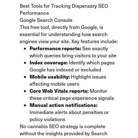
Best Tools for Tracking Dispensary SEO
Performance
Google Search Console
This free tool, directly from Google
, is
essential for understanding how search
engines view your site. Key features include:
Performance reports:
See exactly
which queries bring visitors to your site
Index coverage:
Identify which pages
Google has indexed or excluded
Mobile usability:
Highlight issues
affecting mobile users
Core Web Vitals reports:
Monitor
these critical page experience signals
Manual action notifications:
Immediate alerts about penalties or
policy violations
No cannabis SEO strategy is complete
without the insights provided by Search