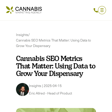
Insights
/
Cannabis SEO Metrics That Matter: Using Data to
Grow Your Dispensary
Cannabis SEO Metrics
That Matter: Using Data to
Grow Your Dispensary
Insights
|
2025-04-15
Eric Allred
-
Head of Product