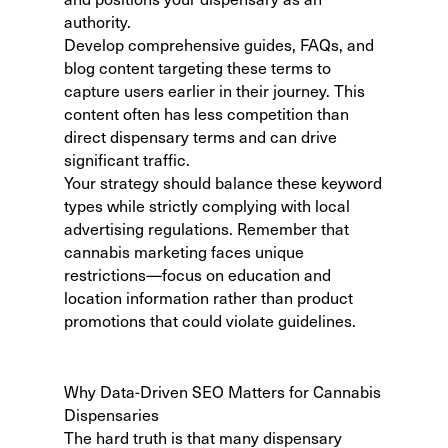
authority.
Develop comprehensive guides, FAQs, and
blog content targeting these terms to
capture users earlier in their journey. This
content often has less competition than
direct dispensary terms and can drive
significant traffic.
Your strategy should balance these keyword
types while strictly complying with local
advertising regulations. Remember that
cannabis marketing faces unique
restrictions—focus on education and
location information rather than product
promotions that could violate guidelines.
Why Data-Driven SEO Matters for Cannabis
Dispensaries
The hard truth is that many dispensary