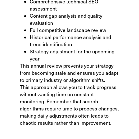
Comprehensive technical SEO
assessment
Content gap analysis and quality
evaluation
Full competitive landscape review
Historical performance analysis and
trend identification
Strategy adjustment for the upcoming
year
This annual review prevents your strategy
from becoming stale and ensures you adapt
to primary industry or algorithm shifts.
This approach allows you to
track progress
without wasting time
on constant
monitoring. Remember that search
algorithms require time to process changes,
making daily adjustments often leads to
chaotic results rather than improvement.