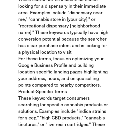
looking for a dispensary in their immediate
area. Examples include "dispensary near
me," "cannabis store in [your city]," or
"recreational dispensary [neighborhood
name]." These keywords typically have high
conversion potential because the searcher
has clear purchase intent and is looking for
a physical location to visit.
For these terms, focus on optimizing your
Google Business Profile and building
location-specific landing pages highlighting
your address, hours, and unique selling
points compared to nearby competitors.
Product-Specific Terms
These keywords target consumers
searching for specific cannabis products or
solutions. Examples include "indica strains
for sleep," "high CBD products," "cannabis
tinctures," or "live resin cartridges." These