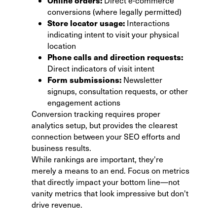
Online orders:
Direct e-commerce
conversions (where legally permitted)
Store locator usage:
Interactions
indicating intent to visit your physical
location
Phone calls and direction requests:
Direct indicators of visit intent
Form submissions:
Newsletter
signups, consultation requests, or other
engagement actions
Conversion tracking requires proper
analytics setup, but provides the clearest
connection between your SEO efforts and
business results.
While rankings are important, they're
merely a means to an end. Focus on metrics
that directly impact your bottom line—not
vanity metrics that look impressive but don't
drive revenue.