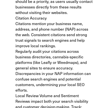
should be a priority, as users usually contact
businesses directly from these results
without visiting their websites.
Citation Accuracy
Citations mention your business name,
address, and phone number (NAP) across
the web. Consistent citations send strong
trust signals to search engines and help
improve local rankings.
Regularly audit your citations across
business directories, cannabis-specific
platforms (like Leafly or Weedmaps), and
general sites to ensure accuracy.
Discrepancies in your NAP information can
confuse search engines and potential
customers, undermining your local SEO
efforts.
Local Review Volume and Sentiment
Reviews impact both your search visibility
and customer decision-making. Track: