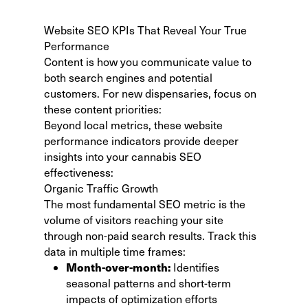
Website SEO KPIs That Reveal Your True
Performance
Content is how you communicate value to
both search engines and potential
customers. For new dispensaries, focus on
these content priorities:
Beyond local metrics, these website
performance indicators provide deeper
insights into your cannabis SEO
effectiveness:
Organic Traffic Growth
The most fundamental SEO metric is the
volume of visitors reaching your site
through non-paid search results. Track this
data in multiple time frames:
Month-over-month:
Identifies
seasonal patterns and short-term
impacts of optimization efforts