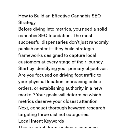
How to Build an Effective Cannabis SEO
Strategy
Before diving into metrics, you need a solid
cannabis SEO foundation
. The most
successful dispensaries don't just randomly
publish content—they build strategic
frameworks designed to capture local
customers at every stage of their journey.
Start by identifying your primary objectives.
Are you focused on driving foot traffic to
your physical location, increasing online
orders, or establishing authority in a new
market? Your goals will determine which
metrics deserve your closest attention.
Next, conduct thorough
keyword research
targeting three distinct categories:
Local Intent Keywords
These search terms indicate someone