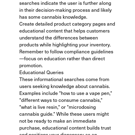
searches indicate the user is further along
in their decision-making process and likely
has some cannabis knowledge.
Create detailed product category pages and
educational content that helps customers
understand the differences between
products while highlighting your inventory.
Remember to follow compliance guidelines
—focus on education rather than direct
promotion.
Educational Queries
These informational searches come from
users seeking knowledge about cannabis.
Examples include "how to use a vape pen,"
"different ways to consume cannabis,"
"what is live resin," or "microdosing
cannabis guide." While these users might
not be ready to make an immediate
purchase, educational content builds trust
and positions your dispensary as an