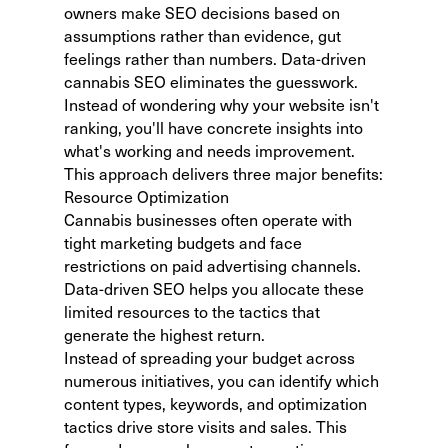
owners make SEO decisions based on
assumptions rather than evidence, gut
feelings rather than numbers. Data-driven
cannabis SEO eliminates the guesswork.
Instead of wondering
why your website isn't
ranking
, you'll have concrete insights into
what's working and needs improvement.
This approach delivers three major benefits:
Resource Optimization
Cannabis businesses often operate with
tight marketing budgets and face
restrictions on paid advertising channels.
Data-driven SEO helps you allocate these
limited resources to the tactics that
generate the highest return.
Instead of spreading your budget across
numerous initiatives, you can identify which
content types, keywords, and optimization
tactics drive store visits and sales. This