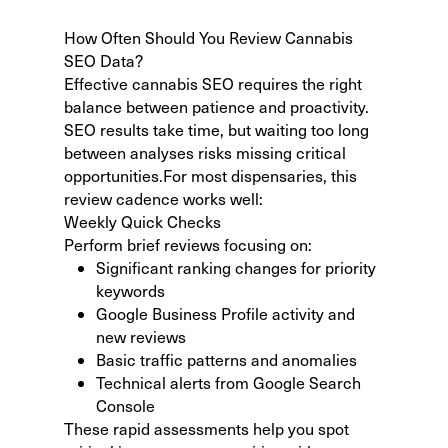
How Often Should You Review Cannabis
SEO Data?
Effective cannabis SEO requires the right
balance between patience and proactivity.
SEO results take time
, but waiting too long
between analyses risks missing critical
opportunities.For most dispensaries, this
review cadence works well:
Weekly Quick Checks
Perform brief reviews focusing on:
Significant ranking changes for priority
keywords
Google Business Profile activity and
new reviews
Basic traffic patterns and anomalies
Technical alerts from Google Search
Console
These rapid assessments help you spot