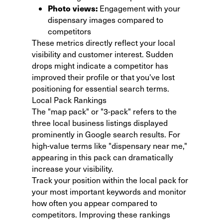
Photo views:
Engagement with your
dispensary images compared to
competitors
These metrics directly reflect your local
visibility and customer interest. Sudden
drops might indicate a competitor has
improved their profile or that you've lost
positioning for essential search terms.
Local Pack Rankings
The "map pack" or "3-pack" refers to the
three local business listings displayed
prominently
in Google search results. For
high-value terms like "dispensary near me,"
appearing in this pack can dramatically
increase your visibility.
Track your position within the local pack for
your most important keywords and monitor
how often you appear compared to
competitors. Improving these rankings