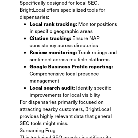
Specifically designed for local SEO,
BrightLocal offers specialized tools for
dispensaries:
Local rank tracking:
Monitor positions
in specific geographic areas
Citation tracking:
Ensure NAP
consistency across directories
Review monitoring:
Track ratings and
sentiment across multiple platforms
Google Business Profile reporting:
Comprehensive local presence
management
Local search audit:
Identify specific
improvements for local visibility
For dispensaries primarily focused on
attracting nearby customers,
BrightLocal
provides highly relevant data that general
SEO tools might miss.
Screaming Frog
This technical SEO crawler identifies site