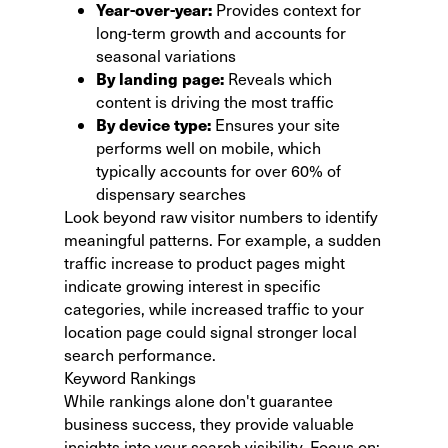
Year-over-year:
Provides context for
long-term growth and accounts for
seasonal variations
By landing page:
Reveals which
content is driving the most traffic
By device type:
Ensures your site
performs well on mobile, which
typically accounts for over 60% of
dispensary searches
Look beyond raw visitor numbers to identify
meaningful patterns. For example, a sudden
traffic increase to product pages might
indicate growing interest in specific
categories, while increased traffic to your
location page could signal stronger local
search performance.
Keyword Rankings
While rankings alone don't guarantee
business success, they provide valuable
insights into your search visibility. Focus on: