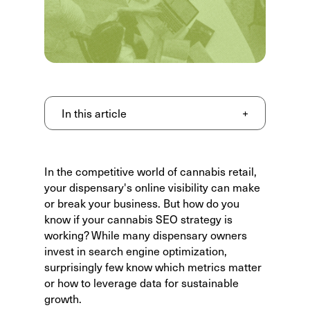
In this article
+
In the competitive world of cannabis retail,
your dispensary's online visibility can make
or break your business. But how do you
know if your cannabis SEO strategy is
working? While many dispensary owners
invest in search engine optimization,
surprisingly few know
which metrics matter
or how to leverage data for sustainable
growth.