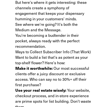
But here's where it gets interesting: these
channels create a symphony of
engagement that keeps your dispensary
humming in your customers' minds.
See where we're going? It's both the
Medium and the Message.
You're becoming a budtender in their
pocket, always ready with the perfect
recommendation.
Ways to Collect Subscriber Info (That Work)
Want to build a list that's as potent as your
top-shelf flower? Here's how:
Make it worthwhile:
Our most successful
clients offer a juicy discount or exclusive
access. Who can say no to 30%+ off their
first purchase?
Use your real estate wisely:
Your website,
checkout process, and in-store experience
are prime spots for list building. Don't waste
them.