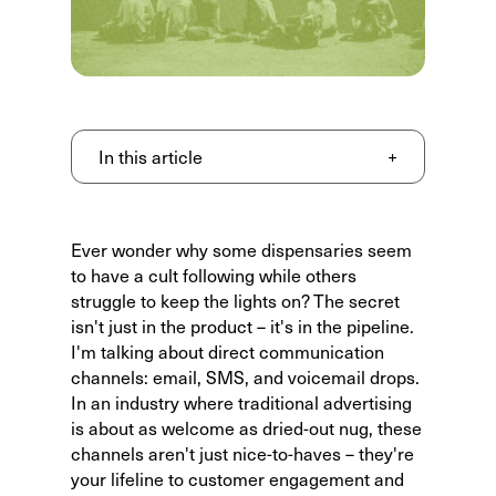
In this article
+
Ever wonder why some dispensaries seem
to have a cult following while others
struggle to keep the lights on? The secret
isn't just in the product – it's in the pipeline.
I'm talking about direct communication
channels: email, SMS, and voicemail drops.
In an industry where traditional advertising
is about as welcome as dried-out nug, these
channels aren't just nice-to-haves – they're
your lifeline to customer engagement and