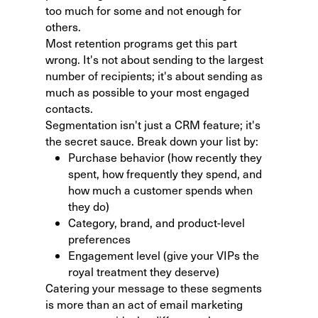
too much for some and not enough for
others.
Most retention programs get this part
wrong. It's not about sending to the largest
number of recipients; it's about sending as
much as possible to your most engaged
contacts.
Segmentation isn't just a CRM feature; it's
the secret sauce. Break down your list by:
Purchase behavior (how recently they
spent, how frequently they spend, and
how much a customer spends when
they do)
Category, brand, and product-level
preferences
Engagement level (give your VIPs the
royal treatment they deserve)
Catering your message to these segments
is more than an act of email marketing