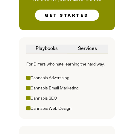
GET STARTED
Playbooks
Services
For DIYers who hate learning the hard way.
Cannabis Advertising
Cannabis Email Marketing
Cannabis SEO
Cannabis Web Design