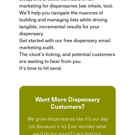
marketing for dispensaries
(we inhale, too).
We'll help you navigate the nuances of
building and managing lists while driving
tangible, incremental results for your
dispensary.
Get started with our
free dispensary email
marketing audit
.
The clock's ticking, and potential customers
are waiting to hear from you.
It's time to hit send.
Want More Dispensary
Customers?
We grow dispensaries like it’s our day
job (because it is). Ever wonder what
we’d do for yours? Let’s find out.