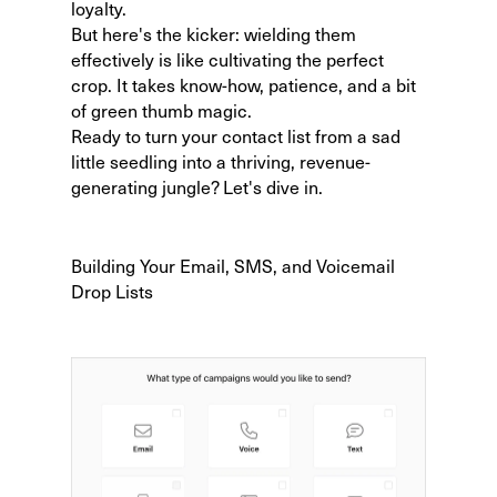
loyalty.
But here's the kicker: wielding them
effectively is like cultivating the perfect
crop. It takes know-how, patience, and a bit
of green thumb magic.
Ready to turn your contact list from a sad
little seedling into a thriving, revenue-
generating jungle? Let's dive in.
Building Your Email, SMS, and Voicemail
Drop Lists