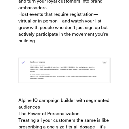
and turn your loyal customers into brand
ambassadors.
Host events that require registration—
virtual or in-person—and watch your list
grow with people who don't just sign up but
actively participate in the movement you're
building.
Alpine IQ campaign builder with segmented
audiences
The Power of Personalization
Treating all your customers the same is like
prescribing a one-size-fits-all dosage—it's