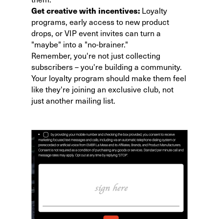
Get creative with incentives:
Loyalty
programs, early access to new product
drops, or VIP event invites can turn a
"maybe" into a "no-brainer."
Remember, you're not just collecting
subscribers – you're building a community.
Your
loyalty program
should make them feel
like they're joining an exclusive club, not
just another mailing list.