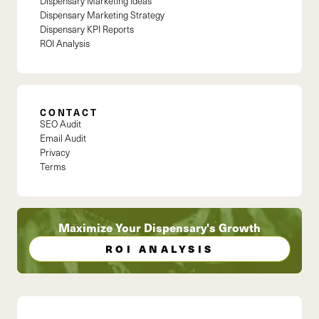
Dispensary Marketing Ideas
Dispensary Marketing Strategy
Dispensary KPI Reports
ROI Analysis
CONTACT
SEO Audit
Email Audit
Privacy
Terms
Maximize Your Dispensary's Growth
ROI ANALYSIS