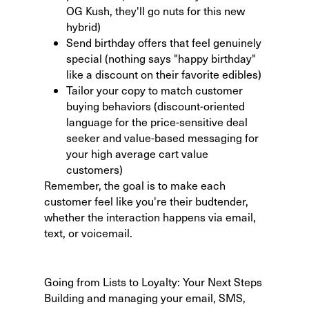
OG Kush, they'll go nuts for this new
hybrid)
Send birthday offers that feel genuinely
special (nothing says "happy birthday"
like a discount on their favorite edibles)
Tailor your copy to match customer
buying behaviors
(discount-oriented
language for the price-sensitive deal
seeker and value-based messaging for
your high average cart value
customers)
Remember, the goal is to make each
customer feel like you're their budtender,
whether the interaction happens via email,
text, or voicemail.
Going from Lists to Loyalty: Your Next Steps
Building and managing your email, SMS,