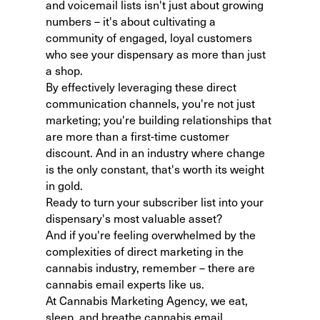
and voicemail lists isn't just about growing
numbers – it's about cultivating a
community of engaged, loyal customers
who see your dispensary as more than just
a shop.
By effectively leveraging these direct
communication channels, you're not just
marketing; you're building relationships that
are more than a first-time customer
discount. And in an industry where change
is the only constant, that's worth its weight
in gold.
Ready to turn your subscriber list into your
dispensary's most valuable asset?
And if you're feeling overwhelmed by the
complexities of direct marketing in the
cannabis industry, remember – there are
cannabis email experts
like us.
At Cannabis Marketing Agency, we eat,
sleep, and breathe
cannabis email