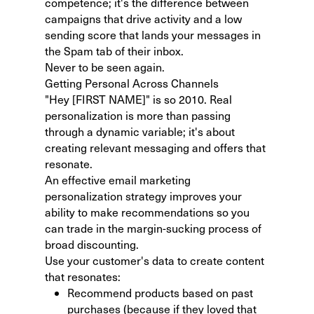
competence; it's the difference between
campaigns that drive activity and a low
sending score that lands your messages in
the Spam tab of their inbox.
Never to be seen again.
Getting Personal Across Channels
"Hey [FIRST NAME]" is so 2010. Real
personalization is more than passing
through a dynamic variable; it's about
creating relevant messaging and offers that
resonate.
An effective
email marketing
personalization strategy
improves your
ability to make recommendations so you
can trade in the margin-sucking process of
broad discounting.
Use your customer's data to create content
that resonates:
Recommend products based on past
purchases (because if they loved that