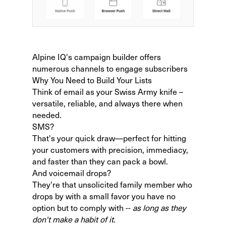
Alpine IQ's campaign builder offers
numerous channels to engage subscribers
Why You Need to Build Your Lists
Think of email as your Swiss Army knife –
versatile, reliable, and always there when
needed.
SMS?
That's your quick draw—perfect for hitting
your customers with precision, immediacy,
and faster than they can pack a bowl.
And voicemail drops?
They're that unsolicited family member who
drops by with a small favor you have no
option but to comply with --
as long as they
don't make a habit of it.