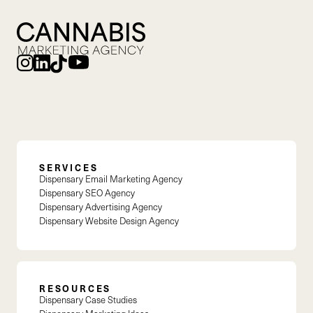
SERVICES
Dispensary Email Marketing Agency
Dispensary SEO Agency
Dispensary Advertising Agency
Dispensary Website Design Agency
RESOURCES
Dispensary Case Studies