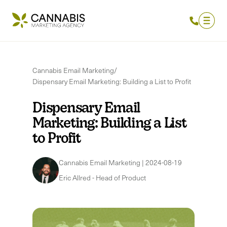
Cannabis Email Marketing
/
Dispensary Email Marketing: Building a List to Profit
Dispensary Email
Marketing: Building a List
to Profit
Cannabis Email Marketing
|
2024-08-19
Eric Allred
-
Head of Product