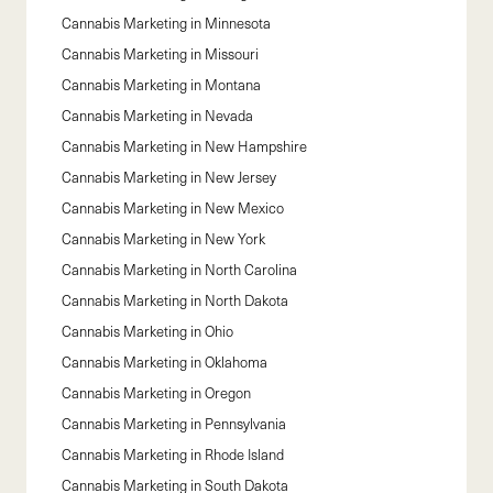
Cannabis Marketing in
Minnesota
Cannabis Marketing in
Missouri
Cannabis Marketing in
Montana
Cannabis Marketing in
Nevada
Cannabis Marketing in
New Hampshire
Cannabis Marketing in
New Jersey
Cannabis Marketing in
New Mexico
Cannabis Marketing in
New York
Cannabis Marketing in
North Carolina
Cannabis Marketing in
North Dakota
Cannabis Marketing in
Ohio
Cannabis Marketing in
Oklahoma
Cannabis Marketing in
Oregon
Cannabis Marketing in
Pennsylvania
Cannabis Marketing in
Rhode Island
Cannabis Marketing in
South Dakota