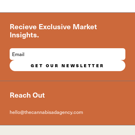
Recieve Exclusive Market
Insights.
GET OUR NEWSLETTER
Reach Out
hello@thecannabisadagency.com