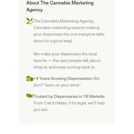
About The Cannabis Marketing
Agency
The Cannabis Marketing Agency:
Cannabis marketing experts making
your dispensary the one everyone talks
about (in a good way).
We make your dispensary the local
favorite — the spot people talk about,
shop at, and keep coming back to.
+4 Years Growing Dispensaries:
We
don't "learn on your dime".
Trusted by Dispensaries in 18 Markets:
From Cali to Mass, if it’s legal, we’ll help
you win.