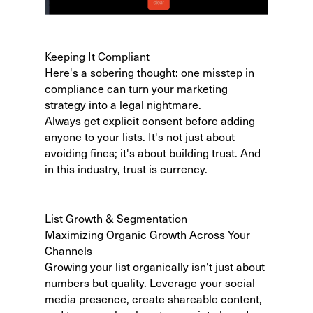
Keeping It Compliant
Here's a sobering thought:
one misstep in
compliance
can turn your marketing
strategy into a legal nightmare.
Always get explicit consent before adding
anyone to your lists. It's not just about
avoiding fines; it's about building trust. And
in this industry, trust is currency.
List Growth & Segmentation
Maximizing Organic Growth Across Your
Channels
Growing your list organically isn't just about
numbers but quality. Leverage your social
media presence, create shareable content,