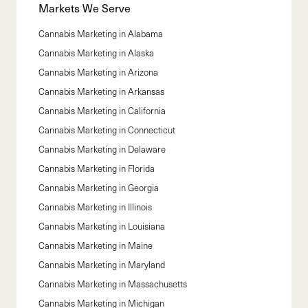
Markets We Serve
Cannabis Marketing in
Alabama
Cannabis Marketing in
Alaska
Cannabis Marketing in
Arizona
Cannabis Marketing in
Arkansas
Cannabis Marketing in
California
Cannabis Marketing in
Connecticut
Cannabis Marketing in
Delaware
Cannabis Marketing in
Florida
Cannabis Marketing in
Georgia
Cannabis Marketing in
Illinois
Cannabis Marketing in
Louisiana
Cannabis Marketing in
Maine
Cannabis Marketing in
Maryland
Cannabis Marketing in
Massachusetts
Cannabis Marketing in
Michigan