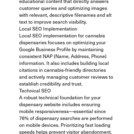
educational content that directly answers
customer queries and optimizing images
with relevant, descriptive filenames and alt
text to improve search visibility.
Local SEO Implementation
Local SEO implementation for cannabis
dispensaries focuses on optimizing your
Google Business Profile by maintaining
consistent NAP (Name, Address, Phone)
information. It also includes building local
citations in cannabis-friendly directories
and actively managing customer reviews to
establish credibility and trust.
Technical SEO
A robust technical foundation for your
dispensary website includes ensuring
mobile responsiveness—essential since
76% of dispensary searches are performed
on mobile devices. Prioritizing fast loading
speeds helps prevent visitor abandonment,