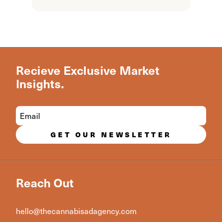
Recieve Exclusive Market
Insights.
GET OUR NEWSLETTER
Reach Out
hello@thecannabisadagency.com