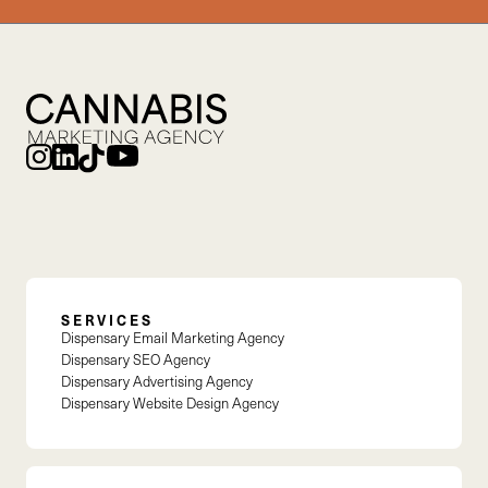
SERVICES
Dispensary Email Marketing Agency
Dispensary SEO Agency
Dispensary Advertising Agency
Dispensary Website Design Agency