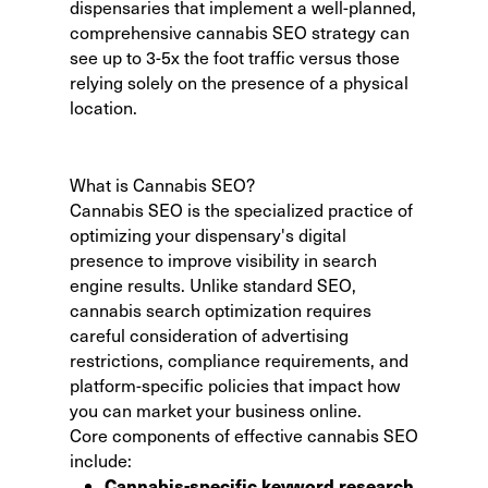
dispensaries that implement a well-planned,
comprehensive cannabis SEO strategy can
see up to 3-5x the foot traffic versus those
relying solely on the presence of a physical
location.
What is Cannabis SEO?
Cannabis SEO is the specialized practice of
optimizing your dispensary's digital
presence to improve visibility in search
engine results. Unlike standard SEO,
cannabis search optimization requires
careful consideration of advertising
restrictions, compliance requirements, and
platform-specific policies that impact how
you can market your business online.
Core components of effective cannabis SEO
include:
Cannabis-specific keyword research