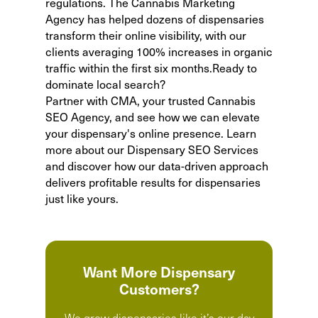
regulations. The Cannabis Marketing
Agency has helped dozens of dispensaries
transform their online visibility, with our
clients averaging 100% increases in organic
traffic within the first six months.Ready to
dominate local search?
Partner with CMA, your trusted
Cannabis
SEO Agency
, and see how we can elevate
your dispensary's online presence. Learn
more about our
Dispensary SEO Services
and discover how our data-driven approach
delivers profitable results for dispensaries
just like yours.
Want More Dispensary
Customers?
We grow dispensaries like it’s our day