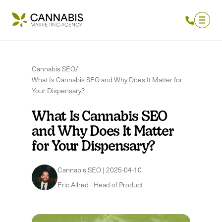
Cannabis SEO
/
What Is Cannabis SEO and Why Does It Matter for
Your Dispensary?
What Is Cannabis SEO
and Why Does It Matter
for Your Dispensary?
Cannabis SEO
|
2025-04-10
Eric Allred
-
Head of Product