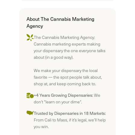
About The Cannabis Marketing
Agency
The Cannabis Marketing Agency:
Cannabis marketing experts making
your dispensary the one everyone talks
about (in a good way).
We make your dispensary the local
favorite — the spot people talk about,
shop at, and keep coming back to.
+4 Years Growing Dispensaries:
We
don't "learn on your dime".
Trusted by Dispensaries in 18 Markets:
From Cali to Mass, if it’s legal, we’ll help
you win.