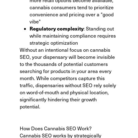
more retail options become available,
cannabis consumers tend to prioritize
convenience and pricing over a "good
vibe"
Regulatory complexity
: Standing out
while maintaining compliance requires
strategic optimization
Without an intentional focus on cannabis
SEO, your dispensary will become invisible
to the thousands of potential customers
searching for products in your area every
month. While competitors capture this
traffic, dispensaries without SEO rely solely
on word-of-mouth and physical location,
significantly hindering their growth
potential.
How Does Cannabis SEO Work?
Cannabis SEO works by strategically