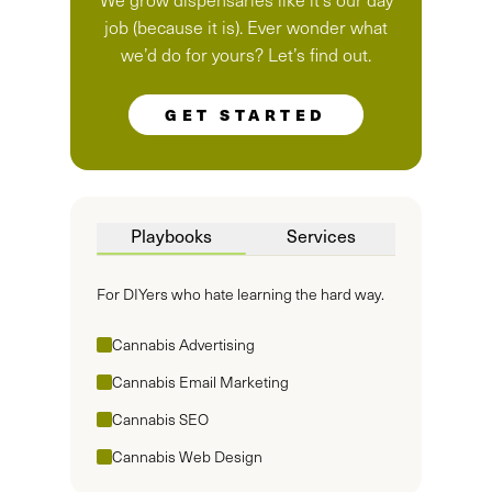
job (because it is). Ever wonder what
we’d do for yours? Let’s find out.
GET STARTED
Playbooks
Services
For DIYers who hate learning the hard way.
Cannabis Advertising
Cannabis Email Marketing
Cannabis SEO
Cannabis Web Design