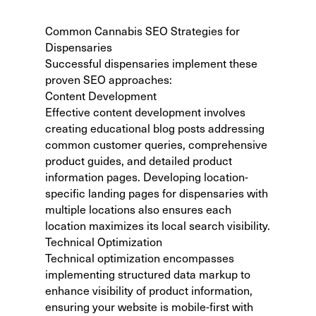
Common Cannabis SEO Strategies for
Dispensaries
Successful dispensaries implement these
proven SEO approaches:
Content Development
Effective content development involves
creating educational blog posts addressing
common customer queries, comprehensive
product guides, and detailed product
information pages. Developing location-
specific landing pages for dispensaries with
multiple locations also ensures each
location maximizes its local search visibility.
Technical Optimization
Technical optimization encompasses
implementing structured data markup to
enhance visibility of product information,
ensuring your website is mobile-first with