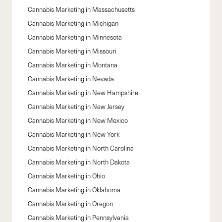
Cannabis Marketing in
Massachusetts
Cannabis Marketing in
Michigan
Cannabis Marketing in
Minnesota
Cannabis Marketing in
Missouri
Cannabis Marketing in
Montana
Cannabis Marketing in
Nevada
Cannabis Marketing in
New Hampshire
Cannabis Marketing in
New Jersey
Cannabis Marketing in
New Mexico
Cannabis Marketing in
New York
Cannabis Marketing in
North Carolina
Cannabis Marketing in
North Dakota
Cannabis Marketing in
Ohio
Cannabis Marketing in
Oklahoma
Cannabis Marketing in
Oregon
Cannabis Marketing in
Pennsylvania