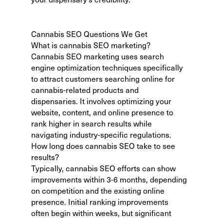
Cannabis SEO Questions We Get
What is cannabis SEO marketing?
Cannabis SEO marketing uses search
engine optimization techniques specifically
to attract customers searching online for
cannabis-related products and
dispensaries. It involves optimizing your
website, content, and online presence to
rank higher in search results while
navigating industry-specific regulations.
How long does cannabis SEO take to see
results?
Typically,
cannabis SEO efforts can show
improvements
within 3-6 months, depending
on competition and the existing online
presence. Initial ranking improvements
often begin within weeks, but significant