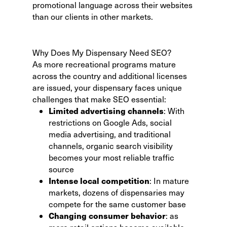
promotional language across their websites
than our clients in other markets.
Why Does My Dispensary Need SEO?
As more recreational programs mature
across the country and additional licenses
are issued, your dispensary faces unique
challenges that make SEO essential:
Limited advertising channels
: With
restrictions on Google Ads, social
media advertising, and traditional
channels, organic search visibility
becomes your most reliable traffic
source
Intense local competition
: In mature
markets, dozens of dispensaries may
compete for the same customer base
Changing consumer behavior
: as