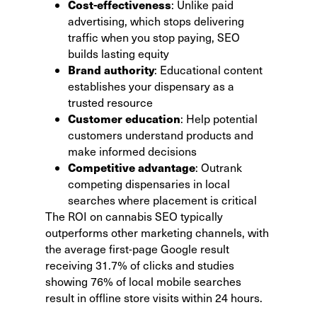
Cost-effectiveness
: Unlike paid
advertising, which stops delivering
traffic when you stop paying, SEO
builds lasting equity
Brand authority
: Educational content
establishes your dispensary as a
trusted resource
Customer education
: Help potential
customers understand products and
make informed decisions
Competitive advantage
: Outrank
competing dispensaries in local
searches where placement is critical
The ROI on cannabis SEO typically
outperforms other marketing channels, with
the average first-page Google result
receiving 31.7% of clicks and studies
showing
76% of local mobile searches
result in offline store visits
within 24 hours.