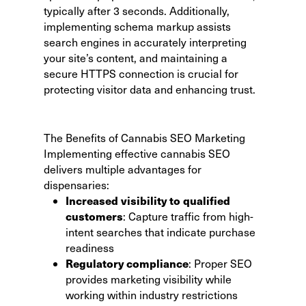
typically after 3 seconds. Additionally,
implementing schema markup assists
search engines in accurately interpreting
your site’s content, and maintaining a
secure HTTPS connection is crucial for
protecting visitor data and enhancing trust.
The Benefits of Cannabis SEO Marketing
Implementing effective cannabis SEO
delivers multiple advantages for
dispensaries:
Increased visibility to qualified
customers
: Capture traffic from high-
intent searches that indicate purchase
readiness
Regulatory compliance
: Proper SEO
provides marketing visibility while
working within industry restrictions