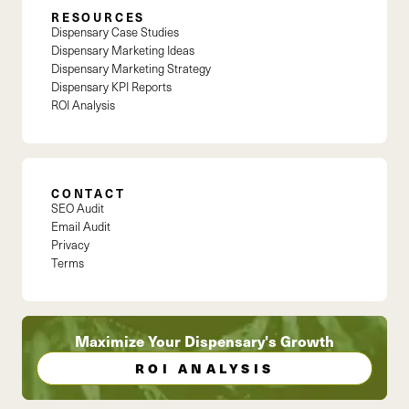
RESOURCES
Dispensary Case Studies
Dispensary Marketing Ideas
Dispensary Marketing Strategy
Dispensary KPI Reports
ROI Analysis
CONTACT
SEO Audit
Email Audit
Privacy
Terms
Maximize Your Dispensary's Growth
ROI ANALYSIS