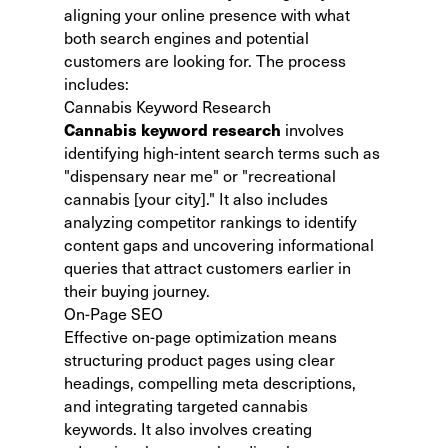
aligning your online presence with what
both search engines and potential
customers are looking for. The process
includes:
Cannabis Keyword Research
Cannabis keyword research
involves
identifying high-intent search terms such as
"dispensary near me" or "recreational
cannabis [your city]." It also includes
analyzing competitor rankings to identify
content gaps and uncovering informational
queries that attract customers earlier in
their buying journey.
On-Page SEO
Effective on-page optimization means
structuring product pages using clear
headings, compelling meta descriptions,
and integrating targeted cannabis
keywords. It also involves creating