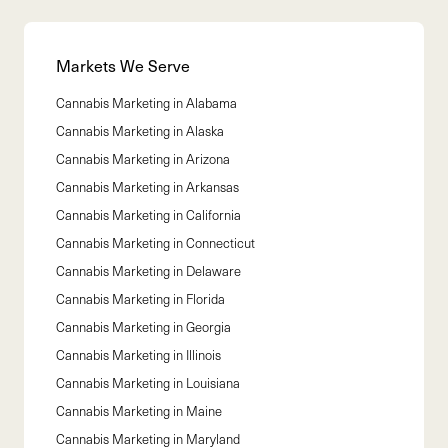
Markets We Serve
Cannabis Marketing in
Alabama
Cannabis Marketing in
Alaska
Cannabis Marketing in
Arizona
Cannabis Marketing in
Arkansas
Cannabis Marketing in
California
Cannabis Marketing in
Connecticut
Cannabis Marketing in
Delaware
Cannabis Marketing in
Florida
Cannabis Marketing in
Georgia
Cannabis Marketing in
Illinois
Cannabis Marketing in
Louisiana
Cannabis Marketing in
Maine
Cannabis Marketing in
Maryland