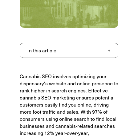
In this article
+
Cannabis SEO
involves optimizing your
dispensary's website and online presence to
rank higher in search engines. Effective
cannabis SEO marketing ensures potential
customers easily find you online, driving
more foot traffic and sales. With
97% of
consumers using online search
to find local
businesses and cannabis-related searches
increasing 12% year-over-year,