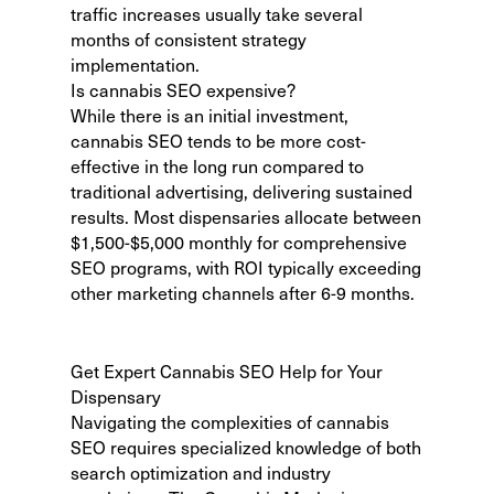
traffic increases usually take several
months of consistent strategy
implementation.
Is cannabis SEO expensive?
While there is an initial investment,
cannabis SEO tends to be more cost-
effective in the long run compared to
traditional advertising, delivering sustained
results. Most dispensaries allocate between
$1,500-$5,000 monthly for comprehensive
SEO programs, with ROI typically exceeding
other marketing channels after 6-9 months.
Get Expert Cannabis SEO Help for Your
Dispensary
Navigating the complexities of cannabis
SEO requires specialized knowledge of both
search optimization and industry