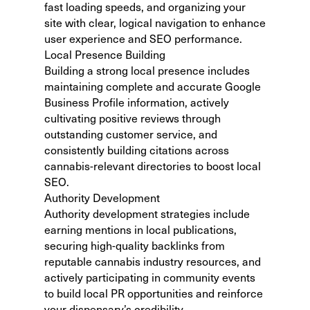
fast loading speeds, and organizing your
site with clear, logical navigation to enhance
user experience and SEO performance.
Local Presence Building
Building a strong local presence includes
maintaining
complete and accurate Google
Business Profile information
, actively
cultivating positive reviews through
outstanding customer service, and
consistently building citations across
cannabis-relevant directories to boost local
SEO.
Authority Development
Authority development strategies include
earning mentions in local publications,
securing high-quality backlinks from
reputable cannabis industry resources, and
actively participating in community events
to build local PR opportunities and reinforce
your dispensary’s credibility.