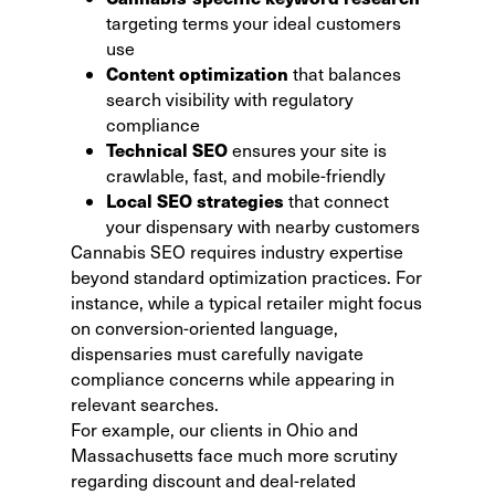
targeting terms your ideal customers
use
Content optimization
that balances
search visibility with regulatory
compliance
Technical SEO
ensures your site is
crawlable, fast, and mobile-friendly
Local SEO strategies
that connect
your dispensary with nearby customers
Cannabis SEO requires industry expertise
beyond standard optimization practices. For
instance, while a typical retailer might focus
on conversion-oriented language,
dispensaries must carefully navigate
compliance concerns while appearing in
relevant searches.
For example, our clients in Ohio and
Massachusetts face much more scrutiny
regarding discount and deal-related