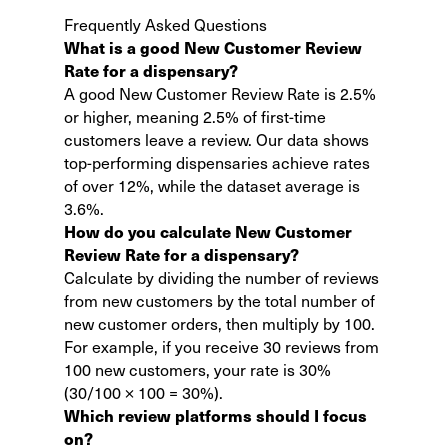
Frequently Asked Questions
What is a good New Customer Review
Rate for a dispensary?
A good New Customer Review Rate is 2.5%
or higher, meaning 2.5% of first-time
customers leave a review. Our data shows
top-performing dispensaries achieve rates
of over 12%, while the dataset average is
3.6%.
How do you calculate New Customer
Review Rate for a dispensary?
Calculate by dividing the number of reviews
from new customers by the total number of
new customer orders, then multiply by 100.
For example, if you receive 30 reviews from
100 new customers, your rate is 30%
(30/100 × 100 = 30%).
Which review platforms should I focus
on?