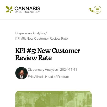
Dispensary Analytics
/
KPI #5: New Customer Review Rate
KPI #5: New Customer
Review Rate
Dispensary Analytics
|
2024-11-11
Eric Allred
-
Head of Product