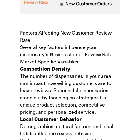
Factors Affecting New Customer Review
Rate
Several key factors influence your
dispensary's New Customer Review Rate:
Market-Specific Variables
Competition Density
The number of dispensaries in your area
can impact how willing customers are to
leave reviews. Successful dispensaries
stand out by focusing on strategies like
unique product selection, competitive
pricing, and personalized service.
Local Customer Behavior
Demographics, cultural factors, and local
habits influence review behavior.