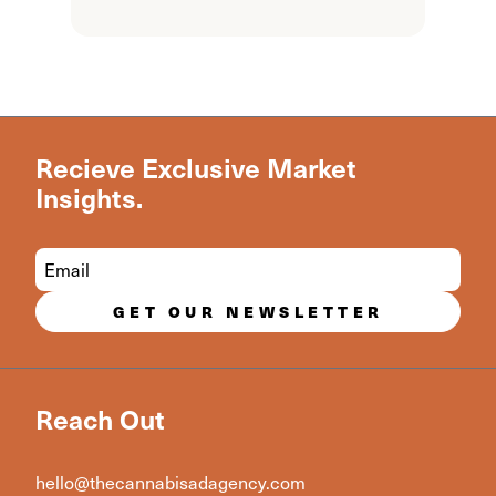
Recieve Exclusive Market
Insights.
GET OUR NEWSLETTER
Reach Out
hello@thecannabisadagency.com