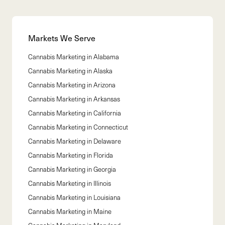
Markets We Serve
Cannabis Marketing in
Alabama
Cannabis Marketing in
Alaska
Cannabis Marketing in
Arizona
Cannabis Marketing in
Arkansas
Cannabis Marketing in
California
Cannabis Marketing in
Connecticut
Cannabis Marketing in
Delaware
Cannabis Marketing in
Florida
Cannabis Marketing in
Georgia
Cannabis Marketing in
Illinois
Cannabis Marketing in
Louisiana
Cannabis Marketing in
Maine