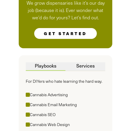
We grow dispensaries like it’s our day
job (because it is). Ever wonder what
we’d do for yours? Let’s find out.
GET STARTED
Playbooks
Services
For DIYers who hate learning the hard way.
Cannabis Advertising
Cannabis Email Marketing
Cannabis SEO
Cannabis Web Design