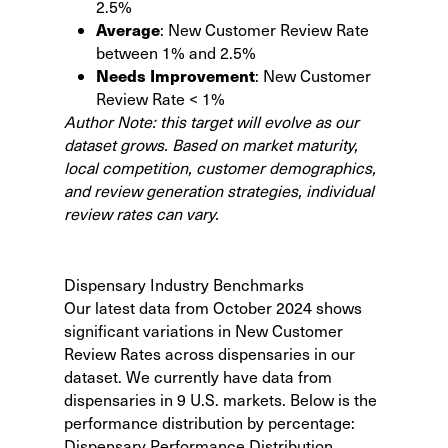
2.5%
Average
: New Customer Review Rate
between 1% and 2.5%
Needs Improvement
: New Customer
Review Rate < 1%
Author Note: this target will evolve as our
dataset grows. Based on market maturity,
local competition, customer demographics,
and review generation strategies, individual
review rates can vary.
Dispensary Industry Benchmarks
Our latest data from October 2024 shows
significant variations in New Customer
Review Rates across dispensaries in our
dataset. We currently have data from
dispensaries in 9 U.S. markets. Below is the
performance distribution by percentage:
Dispensary Performance Distribution