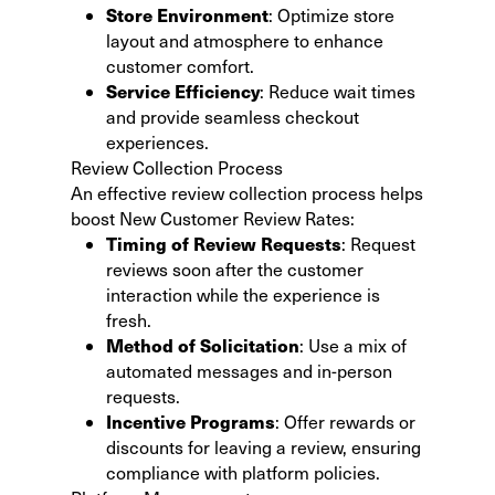
Store Environment
: Optimize store
layout and atmosphere to enhance
customer comfort.
Service Efficiency
: Reduce wait times
and provide seamless checkout
experiences.
Review Collection Process
An effective review collection process helps
boost New Customer Review Rates:
Timing of Review Requests
: Request
reviews soon after the customer
interaction while the experience is
fresh.
Method of Solicitation
: Use a mix of
automated messages and in-person
requests.
Incentive Programs
: Offer rewards or
discounts for leaving a review, ensuring
compliance with platform policies.