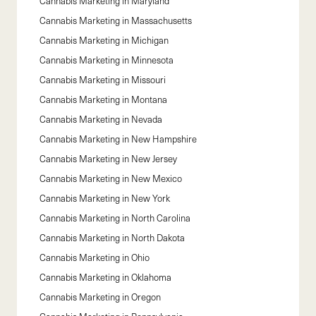
Cannabis Marketing in
Maryland
Cannabis Marketing in
Massachusetts
Cannabis Marketing in
Michigan
Cannabis Marketing in
Minnesota
Cannabis Marketing in
Missouri
Cannabis Marketing in
Montana
Cannabis Marketing in
Nevada
Cannabis Marketing in
New Hampshire
Cannabis Marketing in
New Jersey
Cannabis Marketing in
New Mexico
Cannabis Marketing in
New York
Cannabis Marketing in
North Carolina
Cannabis Marketing in
North Dakota
Cannabis Marketing in
Ohio
Cannabis Marketing in
Oklahoma
Cannabis Marketing in
Oregon