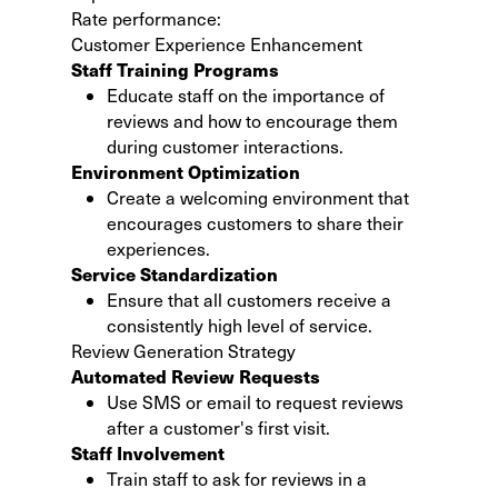
Rate performance:
Customer Experience Enhancement
Staff Training Programs
Educate staff on the importance of
reviews and how to encourage them
during customer interactions.
Environment Optimization
Create a welcoming environment that
encourages customers to share their
experiences.
Service Standardization
Ensure that all customers receive a
consistently high level of service.
Review Generation Strategy
Automated Review Requests
Use SMS or email to request reviews
after a customer's first visit.
Staff Involvement
Train staff to ask for reviews in a