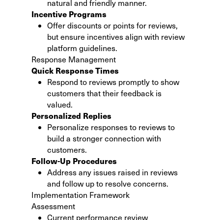
natural and friendly manner.
Incentive Programs
Offer discounts or points for reviews,
but ensure incentives align with review
platform guidelines.
Response Management
Quick Response Times
Respond to reviews promptly to show
customers that their feedback is
valued.
Personalized Replies
Personalize responses to reviews to
build a stronger connection with
customers.
Follow-Up Procedures
Address any issues raised in reviews
and follow up to resolve concerns.
Implementation Framework
Assessment
Current performance review