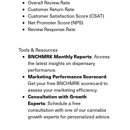
Overall Review Rate
Customer Return Rate
Customer Satisfaction Score (CSAT)
Net Promoter Score (NPS)
Review Response Rate
Tools & Resources
BNCHMRK Monthly Reports
:
Access
the latest insights
on dispensary
performance.
Marketing Performance Scorecard
:
Get your
free BNCHMRK scorecard
to
assess your marketing efficiency.
Consultation with Growth
Experts
:
Schedule a free
consultation
with one of our cannabis
growth experts for personalized advice.