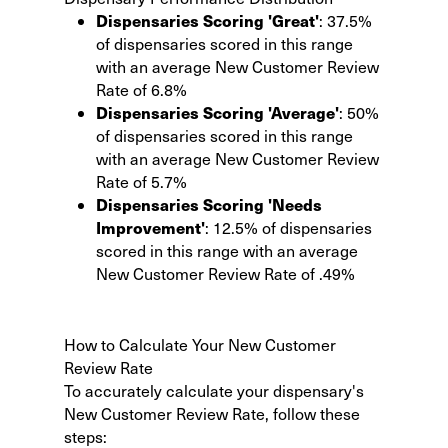
Dispensaries Scoring 'Great'
: 37.5%
of dispensaries scored in this range
with an average New Customer Review
Rate of 6.8%
Dispensaries Scoring 'Average'
: 50%
of dispensaries scored in this range
with an average New Customer Review
Rate of 5.7%
Dispensaries Scoring 'Needs
Improvement'
: 12.5% of dispensaries
scored in this range with an average
New Customer Review Rate of .49%
How to Calculate Your New Customer
Review Rate
To accurately calculate your dispensary's
New Customer Review Rate, follow these
steps: