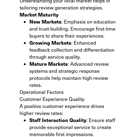
Understanding your local market helps in
tailoring review generation strategies.
Market Maturity
New Markets
: Emphasis on education
and trust-building. Encourage first-time
buyers to share their experiences.
Growing Markets
: Enhanced
feedback collection and differentiation
through service quality.
Mature Markets
: Advanced review
systems and strategic response
protocols help maintain high review
rates.
Operational Factors
Customer Experience Quality
A positive customer experience drives
higher review rates:
Staff Interaction Quality
: Ensure staff
provide exceptional service to create
memorable first impressions.