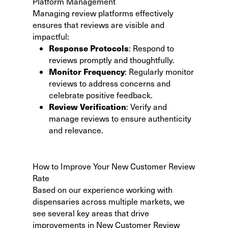
Platform Management
Managing review platforms effectively
ensures that reviews are visible and
impactful:
Response Protocols
: Respond to
reviews promptly and thoughtfully.
Monitor Frequency
: Regularly monitor
reviews to address concerns and
celebrate positive feedback.
Review Verification
: Verify and
manage reviews to ensure authenticity
and relevance.
How to Improve Your New Customer Review
Rate
Based on our experience working with
dispensaries across multiple markets, we
see several key areas that drive
improvements in New Customer Review