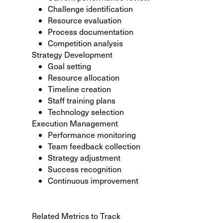
Challenge identification
Resource evaluation
Process documentation
Competition analysis
Strategy Development
Goal setting
Resource allocation
Timeline creation
Staff training plans
Technology selection
Execution Management
Performance monitoring
Team feedback collection
Strategy adjustment
Success recognition
Continuous improvement
Related Metrics to Track