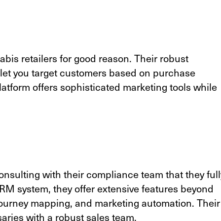
is retailers for good reason. Their robust
let you target customers based on purchase
latform offers sophisticated marketing tools while
nsulting with their compliance team that they full
RM system, they offer extensive features beyond
 journey mapping, and marketing automation. Their
saries with a robust sales team.