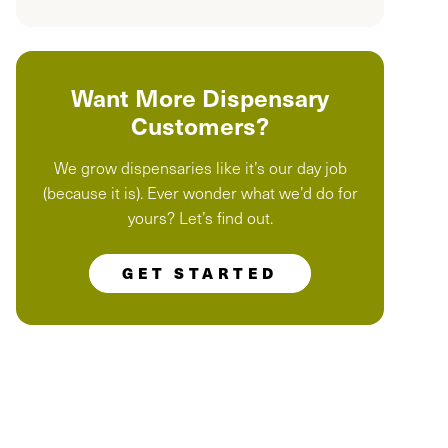
Want More Dispensary
Customers?
We grow dispensaries like it’s our day job
(because it is). Ever wonder what we’d do for
yours? Let’s find out.
GET STARTED