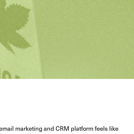
 email marketing and CRM platform feels like