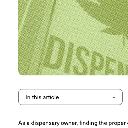
In this article
+
As a dispensary owner, finding the proper