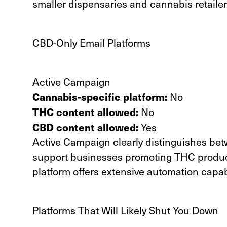
smaller dispensaries and cannabis retailer
CBD-Only Email Platforms
Active Campaign
Cannabis-specific platform:
No
THC content allowed:
No
CBD content allowed:
Yes
Active Campaign clearly distinguishes be
support businesses promoting THC produc
platform offers extensive automation capabi
Platforms That Will Likely Shut You Down