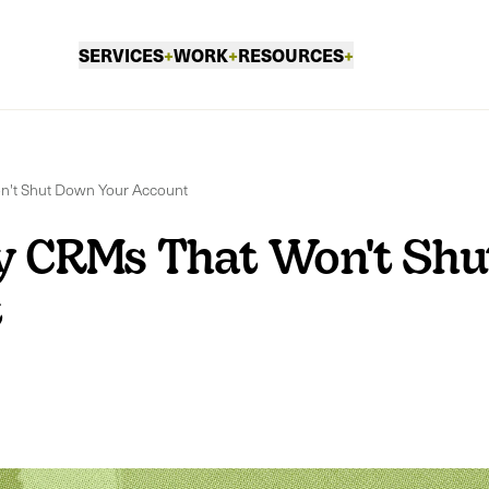
SERVICES
+
WORK
+
RESOURCES
+
n't Shut Down Your Account
y CRMs That Won't Shu
t