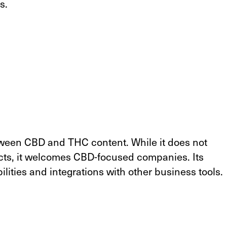
s.
tween CBD and THC content. While it does not
ts, it welcomes CBD-focused companies. Its
lities and integrations with other business tools.