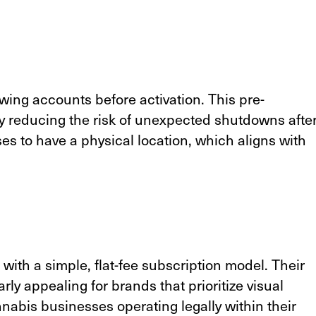
wing accounts before activation. This pre-
y reducing the risk of unexpected shutdowns afte
ses to have a physical location, which aligns with
 with a simple, flat-fee subscription model. Their
rly appealing for brands that prioritize visual
nabis businesses operating legally within their