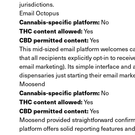
jurisdictions.
Email Octopus
Cannabis-specific platform:
No
THC content allowed:
Yes
CBD permitted content:
Yes
This mid-sized email platform welcomes ca
that all recipients explicitly opt-in to rec
email marketing). Its simple interface and 
dispensaries just starting their email marke
Moosend
Cannabis-specific platform:
No
THC content allowed:
Yes
CBD permitted content:
Yes
Moosend provided straightforward confirmat
platform offers solid reporting features and