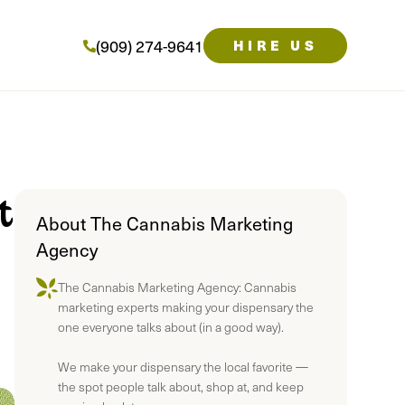
(909) 274-9641
HIRE US
t
About The Cannabis Marketing
Agency
The Cannabis Marketing Agency: Cannabis
marketing experts making your dispensary the
one everyone talks about (in a good way).
We make your dispensary the local favorite —
the spot people talk about, shop at, and keep