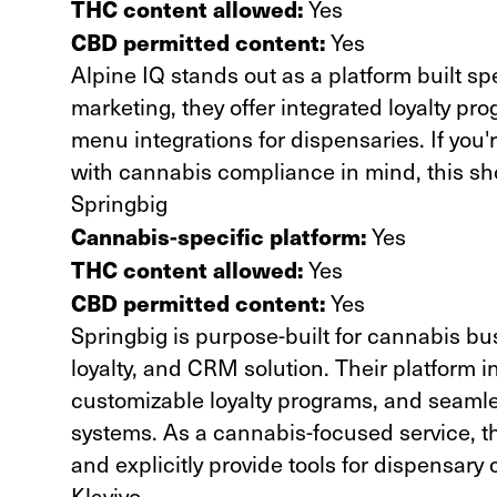
THC content allowed:
Yes
CBD permitted content:
Yes
Alpine IQ
stands out as a platform built sp
marketing, they offer integrated loyalty pr
menu integrations for dispensaries. If you
with cannabis compliance in mind, this sho
Springbig
Cannabis-specific platform:
Yes
THC content allowed:
Yes
CBD permitted content:
Yes
Springbig
is purpose-built for cannabis bu
loyalty, and CRM solution. Their platform 
customizable loyalty programs, and seamle
systems. As a cannabis-focused service, 
and explicitly provide tools for dispensary
Klaviyo