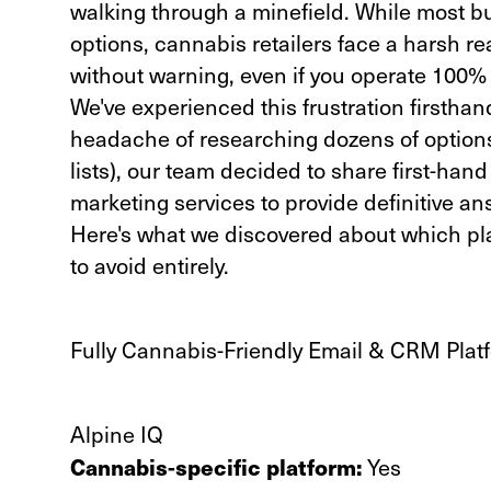
walking through a minefield. While most 
options, cannabis retailers face a harsh r
without warning, even if you operate 100% l
We've experienced this frustration firsthan
headache of researching dozens of options
lists), our team decided to share first-han
marketing services to provide definitive an
Here's what we discovered about which 
to avoid entirely.
Fully Cannabis-Friendly Email & CRM Pla
Alpine IQ
Cannabis-specific platform:
Yes