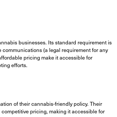
nnabis businesses. Its standard requirement is
eive communications (a legal requirement for any
affordable pricing make it accessible for
ting efforts.
ion of their cannabis-friendly policy. Their
 competitive pricing, making it accessible for