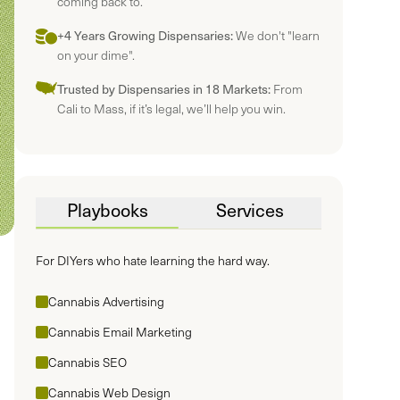
coming back to.
+4 Years Growing Dispensaries:
We don't "learn
on your dime".
Trusted by Dispensaries in 18 Markets:
From
Cali to Mass, if it’s legal, we’ll help you win.
Playbooks
Services
For DIYers who hate learning the hard way.
Cannabis Advertising
Cannabis Email Marketing
Cannabis SEO
Cannabis Web Design