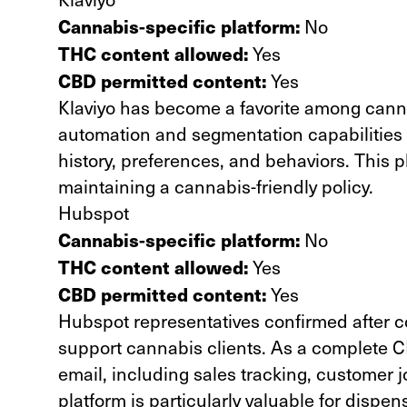
Cannabis-specific platform:
No
THC content allowed:
Yes
CBD permitted content:
Yes
Klaviyo has become a favorite among cannab
automation and
segmentation capabilities
history, preferences, and behaviors. This p
maintaining a cannabis-friendly policy.
Hubspot
Cannabis-specific platform:
No
THC content allowed:
Yes
CBD permitted content:
Yes
Hubspot representatives confirmed after co
support cannabis clients. As a complete C
email, including sales tracking, customer
platform is particularly valuable for dispen