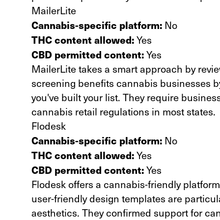
MailerLite
Cannabis-specific platform:
No
THC content allowed:
Yes
CBD permitted content:
Yes
MailerLite takes a smart approach by revie
screening benefits cannabis businesses b
you've built your list. They require busines
cannabis retail regulations in most states.
Flodesk
Cannabis-specific platform:
No
THC content allowed:
Yes
CBD permitted content:
Yes
Flodesk offers a cannabis-friendly platform
user-friendly design templates are particula
aesthetics. They confirmed support for can