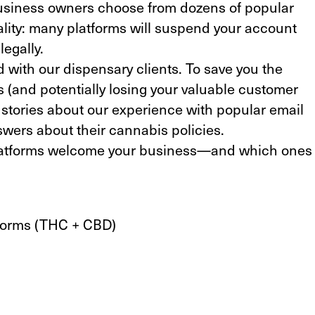
business owners choose from dozens of popular
eality: many platforms will suspend your account
egally.
d with our dispensary clients. To save you the
 (and potentially losing your valuable customer
d stories about our experience with popular email
swers about their cannabis policies.
platforms welcome your business—and which ones
tforms (THC + CBD)