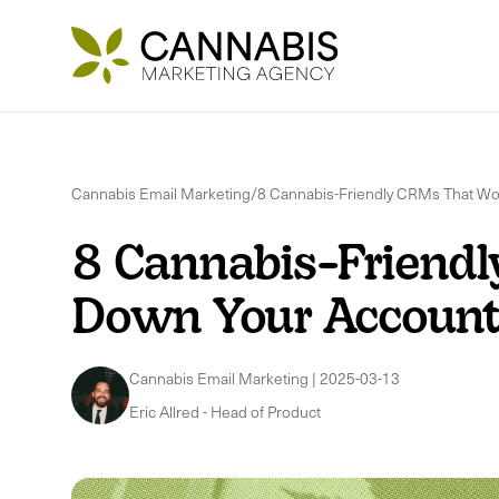
Cannabis Email Marketing
/
8 Cannabis-Friendly CRMs That Wo
8 Cannabis-Friendl
Down Your Accoun
Cannabis Email Marketing
|
2025-03-13
Eric Allred
-
Head of Product