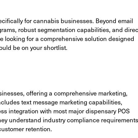
ecifically for cannabis businesses. Beyond email
ograms,
robust segmentation capabilities
, and direc
're looking for a comprehensive solution designed
uld be on your shortlist.
sinesses, offering a comprehensive marketing,
includes text message marketing capabilities,
ss integration with most major dispensary POS
they understand industry compliance requirement
 customer retention.